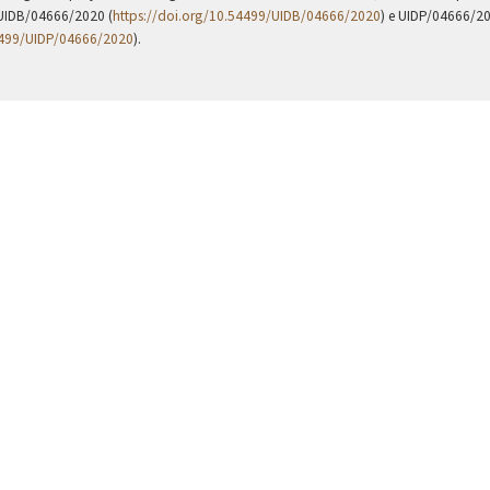
UIDB/04666/2020 (
https://doi.org/10.54499/UIDB/04666/2020
) e UIDP/04666/2
4499/UIDP/04666/2020
).