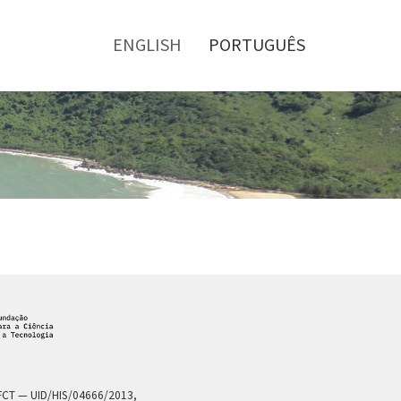
Toggle
menu
ENGLISH
PORTUGUÊS
a FCT — UID/HIS/04666/2013,