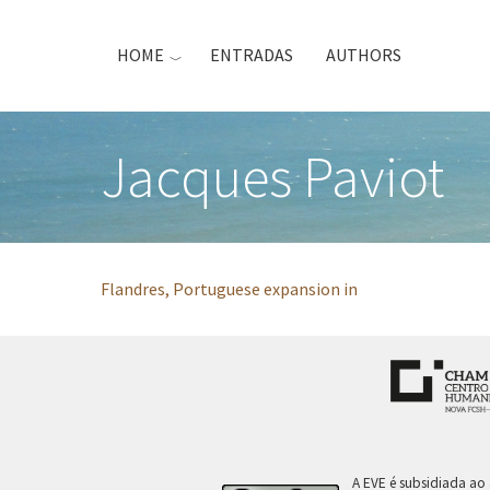
Skip
to
HOME
ENTRADAS
AUTHORS
main
content
Jacques Paviot
Flandres, Portuguese expansion in
A EVE é subsidiada ao