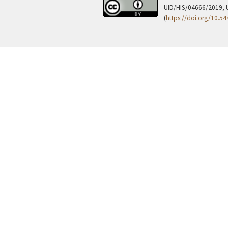
UID/HIS/04666/2019, 
(
https://doi.org/10.5