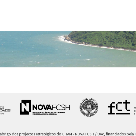
 abrigo dos projectos estratégicos do CHAM - NOVA FCSH / UAc, financiados pel