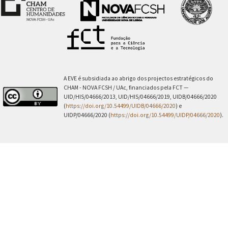
A EVE é subsidiada ao abrigo dos projectos estratégicos do
CHAM - NOVA FCSH / UAc, financiados pela FCT —
UID/HIS/04666/2013, UID/HIS/04666/2019, UIDB/04666/2020
(
https://doi.org/10.54499/UIDB/04666/2020
) e
UIDP/04666/2020 (
https://doi.org/10.54499/UIDP/04666/2020
).