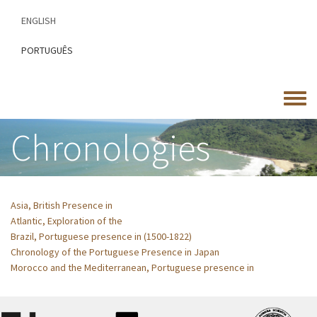
Skip
ENGLISH
to
main
PORTUGUÊS
content
Toggle
menu
Chronologies
Asia, British Presence in
Atlantic, Exploration of the
Brazil, Portuguese presence in (1500-1822)
Chronology of the Portuguese Presence in Japan
Morocco and the Mediterranean, Portuguese presence in