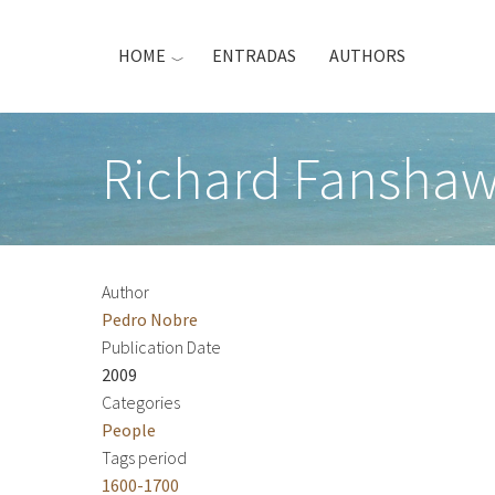
Skip
to
HOME
ENTRADAS
AUTHORS
main
content
Richard Fanshaw
Author
Pedro Nobre
Publication Date
2009
Categories
People
Tags period
1600-1700