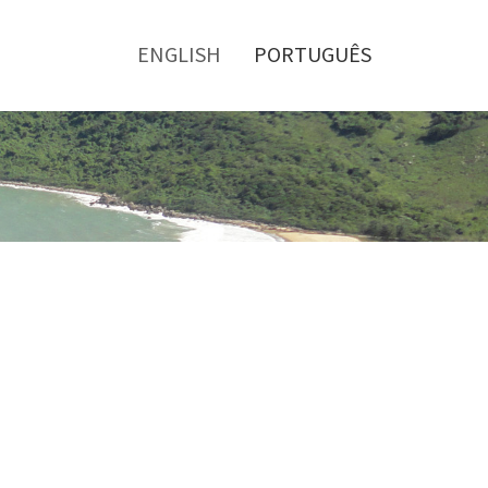
Toggle
menu
ENGLISH
PORTUGUÊS