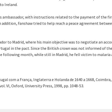
to Ireland.
s ambassador, with instructions related to the payment of the fir
 In addition, Fanshaw tried to help reach a peace agreement betwee
or to Madrid, where his main objective was to negotiate an accor
rtugal in the pact. Since the British crown was not informed of t
 following month, while still in Madrid, he fell victim to malaria 
gal com a França, Inglaterra e Holanda de 1640 a 1668, Coimbra, 
ol. VI, Oxford, University Press, 1998, pp. 1048-53.