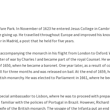
are Park. In November of 1623 he entered Jesus College in Cambri
re giving up. He travelled throughout Europe and improved his kno
in Madrid, a post that he held for five years.
ng, accompanying the monarch in his flight from London to Oxford.
ter of war by Charles I and became part of the royal Counsel. He 
f 1650, when he became a baronet. One year later, as a result of 
l for three months and was released on bail. At the end of 1659, he
ritish monarchy. He was elected to Parliament in 1661, where he b
cial ambassador to Lisbon, where he was to proceed with prepar
 familiar with the policies of Portugal in Brazil. However, Richar
 wife of the British monarch. The voyage of the Infanta put an en