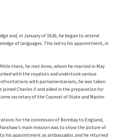
dge and, in January of 1626, he began to attend
wledge of languages. This led to his appointment, in
 While there, he met Anne, whom he married in May
worked with the royalists and undertook various
confrontations with parliamentarians, he was taken
 joined Charles II and aided in the preparation for
ecame secretary of the Counsel of State and Master
ations for the concession of Bombay to England,
d Fanshaw's main mission was to show the picture of
d to his appointment as ambassador, and he returned