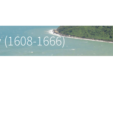
 (1608-1666)