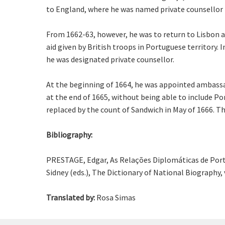
to England, where he was named private counsellor 
From 1662-63, however, he was to return to Lisbon a
aid given by British troops in Portuguese territory.
he was designated private counsellor.
At the beginning of 1664, he was appointed ambassad
at the end of 1665, without being able to include Po
replaced by the count of Sandwich in May of 1666. The
Bibliography:
PRESTAGE, Edgar, As Relações Diplomáticas de Portu
Sidney (eds.), The Dictionary of National Biography, v
Translated by:
Rosa Simas