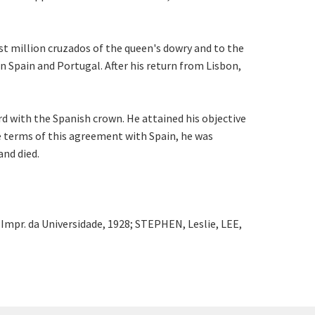
st million cruzados of the queen's dowry and to the
n Spain and Portugal. After his return from Lisbon,
d with the Spanish crown. He attained his objective
he terms of this agreement with Spain, he was
and died.
Impr. da Universidade, 1928; STEPHEN, Leslie, LEE,