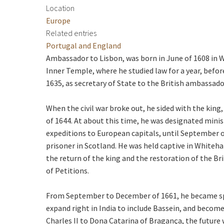
Location
Europe
Related entries
Portugal and England
Ambassador to Lisbon, was born in June of 1608 in W
Inner Temple, where he studied law for a year, befo
1635, as secretary of State to the British ambassador 
When the civil war broke out, he sided with the ki
of 1644. At about this time, he was designated minis
expeditions to European capitals, until September o
prisoner in Scotland. He was held captive in Whitehal
the return of the king and the restoration of the B
of Petitions.
From September to December of 1661, he became spe
expand right in India to include Bassein, and become
Charles II to Dona Catarina of Bragança, the future