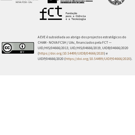
A EVE é subsidiada ao abrigo dos projectos estratégicos do
CHAM - NOVA FCSH / UAc, financiados pela FCT —
UID/HIS/04666/2013, UID/HIS/04666/2019, UIDB/04666/2020
(
https://doi.org/10.54499/UIDB/04666/2020
) e
UIDP/04666/2020 (
https://doi.org/10.54499/UIDP/04666/2020
).