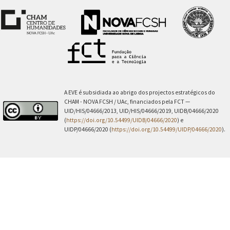
A EVE é subsidiada ao abrigo dos projectos estratégicos do
CHAM - NOVA FCSH / UAc, financiados pela FCT —
UID/HIS/04666/2013, UID/HIS/04666/2019, UIDB/04666/2020
(
https://doi.org/10.54499/UIDB/04666/2020
) e
UIDP/04666/2020 (
https://doi.org/10.54499/UIDP/04666/2020
).