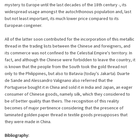
mystery to Europe until the last decades of the 18th century -, its
widespread usage amongst the autochthonous population and, last
but not least important, its much lower price compared to its
European congener.
All of the latter soon contributed for the incorporation of this metallic
thread in the trading lists between the Chinese and foreigners, and
its commerce was not confined to the Celestial Empire's territory. In
fact, and although the Chinese were forbidden to leave the country, it
is known that the people from the South took the gold thread not
only to the Philippines, but also to Batavia (today's Jakarta). Duarte
de Sande and Alessandro Valignano also referred that the
Portuguese bought it in China and sold it in India and Japan, an eager
consumer of Chinese goods, namely silk, which they considered to
be of better quality than theirs. The recognition of this reality
becomes of major pertinence considering that the presence of
laminated golden paper thread in textile goods presupposes that
they were made in China.
Bibliography: