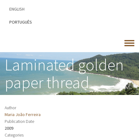
Skip
ENGLISH
to
main
PORTUGUÊS
content
Toggle
menu
Laminated golden
paper thread
Author
Maria João Ferreira
Publication Date
2009
Categories