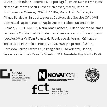
CHANG, Tien-Tsê, O Comércio Sino-português entre 1514 e 1644 : Uma
síntese de fontes portuguesas e chinesas, Macau, Instituto
Português do Oriente, 1997. FERREIRA, Maria João Pacheco, As
Alfaias Bordadas Sinoportuguesas Datáveis dos Séculos XVI a XVIII.
Contextualização. Caracterização. Análise, Lisboa, Universidade
Lusíada, 2007. FERREIRA, Maria João Pacheco, "Hilado por modo jamas
visto en la Christandad. O fio de ouro chinês aos olhos dos europeus
(séculos XVI a XVIII)", in Revista da Faculdade de letras - Ciências e
Técnicas do Património, Porto, vol. VII, 2008 (no prelo). TÁVORA,
Bernardo Ferrão Tavares e, A Imaginária Luso-oriental, Lisboa,
Imprensa Nacional - Casa da Moeda, 1983.
Translated by:
Marília Pavão