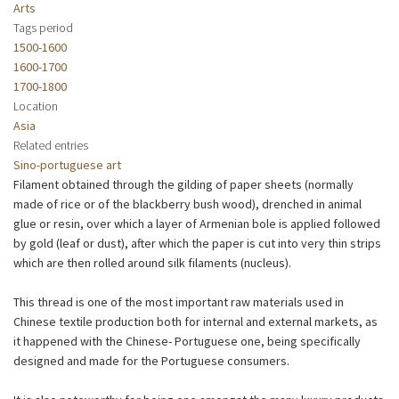
Arts
Tags period
1500-1600
1600-1700
1700-1800
Location
Asia
Related entries
Sino-portuguese art
Filament obtained through the gilding of paper sheets (normally
made of rice or of the blackberry bush wood), drenched in animal
glue or resin, over which a layer of Armenian bole is applied followed
by gold (leaf or dust), after which the paper is cut into very thin strips
which are then rolled around silk filaments (nucleus).
This thread is one of the most important raw materials used in
Chinese textile production both for internal and external markets, as
it happened with the Chinese- Portuguese one, being specifically
designed and made for the Portuguese consumers.