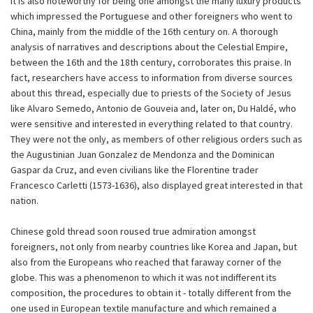
It is also noteworthy for being one amongst the many luxury products
which impressed the Portuguese and other foreigners who went to
China, mainly from the middle of the 16th century on. A thorough
analysis of narratives and descriptions about the Celestial Empire,
between the 16th and the 18th century, corroborates this praise. In
fact, researchers have access to information from diverse sources
about this thread, especially due to priests of the Society of Jesus
like Alvaro Semedo, Antonio de Gouveia and, later on, Du Haldé, who
were sensitive and interested in everything related to that country.
They were not the only, as members of other religious orders such as
the Augustinian Juan Gonzalez de Mendonza and the Dominican
Gaspar da Cruz, and even civilians like the Florentine trader
Francesco Carletti (1573-1636), also displayed great interested in that
nation.
Chinese gold thread soon roused true admiration amongst
foreigners, not only from nearby countries like Korea and Japan, but
also from the Europeans who reached that faraway corner of the
globe. This was a phenomenon to which it was not indifferent its
composition, the procedures to obtain it - totally different from the
one used in European textile manufacture and which remained a