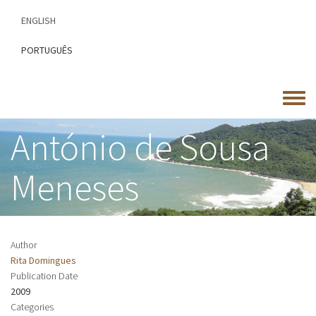
Skip
ENGLISH
to
main
PORTUGUÊS
content
Toggle
menu
António de Sousa
Meneses
Author
Rita Domingues
Publication Date
2009
Categories