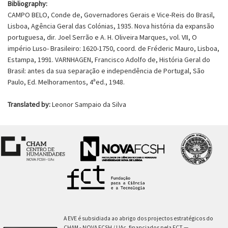
Bibliography:
CAMPO BELO, Conde de, Governadores Gerais e Vice-Reis do Brasil,
Lisboa, Agência Geral das Colónias, 1935. Nova história da expansão
portuguesa, dir. Joel Serrão e A. H. Oliveira Marques, vol. VII, O
império Luso- Brasileiro: 1620-1750, coord. de Fréderic Mauro, Lisboa,
Estampa, 1991. VARNHAGEN, Francisco Adolfo de, História Geral do
Brasil: antes da sua separação e independência de Portugal, São
Paulo, Ed. Melhoramentos, 4ªed., 1948.
Translated by:
Leonor Sampaio da Silva
A EVE é subsidiada ao abrigo dos projectos estratégicos do
CHAM - NOVA FCSH / UAc, financiados pela FCT —