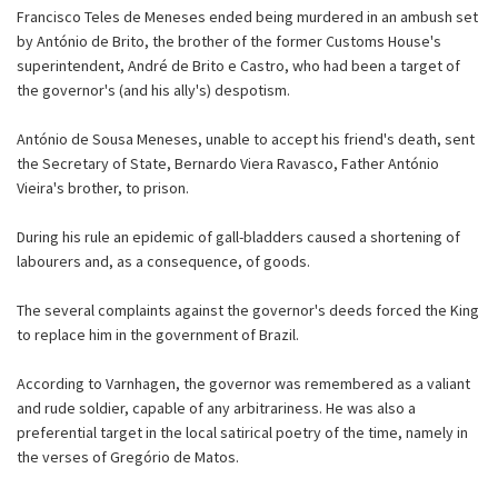
Francisco Teles de Meneses ended being murdered in an ambush set
by António de Brito, the brother of the former Customs House's
superintendent, André de Brito e Castro, who had been a target of
the governor's (and his ally's) despotism.
António de Sousa Meneses, unable to accept his friend's death, sent
the Secretary of State, Bernardo Viera Ravasco, Father António
Vieira's brother, to prison.
During his rule an epidemic of gall-bladders caused a shortening of
labourers and, as a consequence, of goods.
The several complaints against the governor's deeds forced the King
to replace him in the government of Brazil.
According to Varnhagen, the governor was remembered as a valiant
and rude soldier, capable of any arbitrariness. He was also a
preferential target in the local satirical poetry of the time, namely in
the verses of Gregório de Matos.