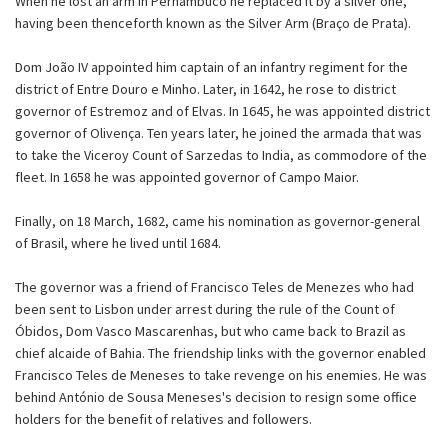
When he lost an arm in Pernambuco he replaced it by a silver one,
having been thenceforth known as the Silver Arm (Braço de Prata).
Dom João IV appointed him captain of an infantry regiment for the
district of Entre Douro e Minho. Later, in 1642, he rose to district
governor of Estremoz and of Elvas. In 1645, he was appointed district
governor of Olivença. Ten years later, he joined the armada that was
to take the Viceroy Count of Sarzedas to India, as commodore of the
fleet. In 1658 he was appointed governor of Campo Maior.
Finally, on 18 March, 1682, came his nomination as governor-general
of Brasil, where he lived until 1684.
The governor was a friend of Francisco Teles de Menezes who had
been sent to Lisbon under arrest during the rule of the Count of
Óbidos, Dom Vasco Mascarenhas, but who came back to Brazil as
chief alcaide of Bahia. The friendship links with the governor enabled
Francisco Teles de Meneses to take revenge on his enemies. He was
behind António de Sousa Meneses's decision to resign some office
holders for the benefit of relatives and followers.