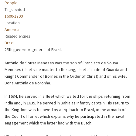
People
Tags period
1600-1700
Location
America
Related entries
Brazil
25th governor-general of Brazil.
António de Sousa Meneses was the son of Francisco de Sousa
Meneses (chief vine master to the king, chief alcaide of Guarda and
Knight Commander of Bornes in the Order of Christ) and of his wife,
Dona Antónia de Noronha.
In 1634, he served in a fleet which waited for the ships returning from
India and, in 1635, he served in Bahia as infantry captain. His return to
the Kingdom was followed by a trip back to Brazil, in the armada of
the Count of Torre, which explains why he participated in the naval
engagement which the latter had with the Dutch.