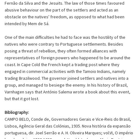
Fernão da Silva and the Jesuits. The law of those times favoured
abusive behaviour on the part of the settlers and acted as an
obstacle on the natives' freedom, as opposed to what had been
intended by Mem de Sá.
One of the main difficulties he had to face was the hostility of the
natives who were contrary to Portuguese settlements. Besides
posing a threat of rebellion, they often formed alliances with
representatives of foreign powers who happened to be around the
coast. In Cape Cold the French kept a trading post where they
engaged in commercial activities with the Tamoio Indians, namely
trading Brazilwood. The governor joined settlers and natives into a
group, and managed to besiege the enemy. In his history of Brazil,
Varnhagen says that António Salema wrote a book about this event,
but that it got lost.
Bibliography:
CAMPO BELO, Conde de, Governadores Gerais e Vice-Reis do Brasil,
Lisboa, Agência Geral das Colónias, 1935. Nova história da expansão
portuguesa, dir. Joel Serrão e A. H. Oliveira Marques; vol.VI, O império