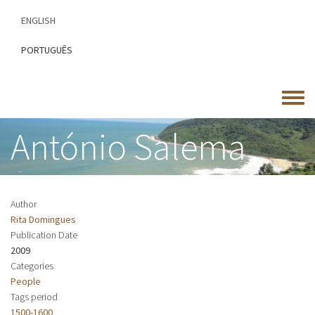
Skip
ENGLISH
to
main
PORTUGUÊS
content
Toggle
menu
António Salema
Author
Rita Domingues
Publication Date
2009
Categories
People
Tags period
1500-1600