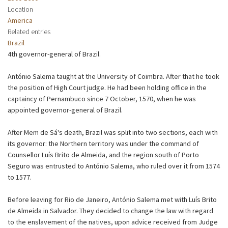
Location
America
Related entries
Brazil
4th governor-general of Brazil.
António Salema taught at the University of Coimbra. After that he took
the position of High Court judge. He had been holding office in the
captaincy of Pernambuco since 7 October, 1570, when he was
appointed governor-general of Brazil.
After Mem de Sá's death, Brazil was split into two sections, each with
its governor: the Northern territory was under the command of
Counsellor Luís Brito de Almeida, and the region south of Porto
Seguro was entrusted to António Salema, who ruled over it from 1574
to 1577.
Before leaving for Rio de Janeiro, António Salema met with Luís Brito
de Almeida in Salvador. They decided to change the law with regard
to the enslavement of the natives, upon advice received from Judge