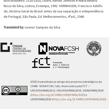
luso-brasileiro: 1520-1620, coord. Harold Jonhson e Maria Beatriz
Nizza da Silva, Lisboa, Estampa, 1992. VARNHAGEN, Francisco Adolfo
de, História Geral do Brasil: antes da sua separação e independência
de Portugal, São Paulo, Ed. Melhoramentos, 4ªed., 1948.
Translated by:
Leonor Sampaio da Silva
A EVE é subsidiada ao abrigo dos projectos estratégicos do
CHAM - NOVA FCSH / UAc, financiados pela FCT —
UID/HIS/04666/2013, UID/HIS/04666/2019, UIDB/04666/2020
(
https://doi.org/10.54499/UIDB/04666/2020
) e
UIDP/04666/2020 (
https://doi.org/10.54499/UIDP/04666/2020
).