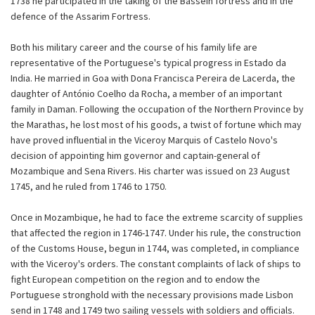
1738 he participated in the taking of the Bassein fortress and in the
defence of the Assarim Fortress.
Both his military career and the course of his family life are
representative of the Portuguese's typical progress in Estado da
India. He married in Goa with Dona Francisca Pereira de Lacerda, the
daughter of António Coelho da Rocha, a member of an important
family in Daman. Following the occupation of the Northern Province by
the Marathas, he lost most of his goods, a twist of fortune which may
have proved influential in the Viceroy Marquis of Castelo Novo's
decision of appointing him governor and captain-general of
Mozambique and Sena Rivers. His charter was issued on 23 August
1745, and he ruled from 1746 to 1750.
Once in Mozambique, he had to face the extreme scarcity of supplies
that affected the region in 1746-1747. Under his rule, the construction
of the Customs House, begun in 1744, was completed, in compliance
with the Viceroy's orders. The constant complaints of lack of ships to
fight European competition on the region and to endow the
Portuguese stronghold with the necessary provisions made Lisbon
send in 1748 and 1749 two sailing vessels with soldiers and officials.