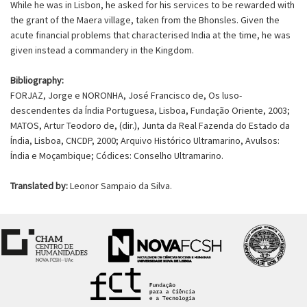
While he was in Lisbon, he asked for his services to be rewarded with
the grant of the Maera village, taken from the Bhonsles. Given the
acute financial problems that characterised India at the time, he was
given instead a commandery in the Kingdom.
Bibliography:
FORJAZ, Jorge e NORONHA, José Francisco de, Os luso-
descendentes da Índia Portuguesa, Lisboa, Fundação Oriente, 2003;
MATOS, Artur Teodoro de, (dir.), Junta da Real Fazenda do Estado da
Índia, Lisboa, CNCDP, 2000; Arquivo Histórico Ultramarino, Avulsos:
Índia e Moçambique; Códices: Conselho Ultramarino.
Translated by:
Leonor Sampaio da Silva.