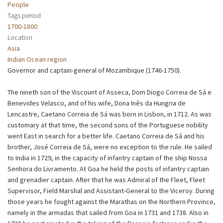
People
Tags period
1700-1800
Location
Asia
Indian Ocean region
Governor and captain-general of Mozambique (1746-1750).
The nineth son of the Viscount of Asseca, Dom Diogo Correia de Sá e
Benevides Velasco, and of his wife, Dona Inês da Hungria de
Lencastre, Caetano Correia de Sá was born in Lisbon, in 1712. As was
customary at that time, the second sons of the Portuguese nobility
went East in search for a better life. Caetano Correia de Sá and his
brother, José Correia de Sá, were no exception to the rule. He sailed
to India in 1729, in the capacity of infantry captain of the ship Nossa
Senhora do Livramento. At Goa he held the posts of infantry captain
and grenadier captain. After that he was Admiral of the Fleet, Fleet
Supervisor, Field Marshal and Assistant-General to the Viceroy. During
those years he fought against the Marathas on the Northern Province,
namely in the armadas that sailed from Goa in 1731 and 1738. Also in