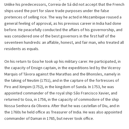
Unlike his predecessors, Correia de Sá did not accept that the French
ships used the port for slave trade purposes under the false
pretences of selling rice. The way he acted in Mozambique roused a
general feeling of approval, as his previous career in India had done
before. He peacefully conducted the affairs of his governorship, and
was considered one of the best governors in the first half of the
seventeen hundreds: an affable, honest, and fair man, who treated all
residents as equals.
On his return to Goa he took up his military carer. He participated, in
the capacity of Ensign captain, in the expeditions led by the Viceroy
Marquis of Távora against the Marathas and the Bhonsles, namely in
the taking of Neutim (1751), and in the capture of the fortresses of
Piro and Ximpim (1752), in the kingdom of Sunda. In 1753, he was
appointed commander of the royal ship São Francisco Xavier, and
returned to Goa, in 1756, in the capacity of commodore of the ship
Nossa Senhora da Oliveira. After that he was castellan of Diu, and in
the 1760s he held office as Treasurer of India. He was also appointed
commander of Daman in 1765, but never took office.