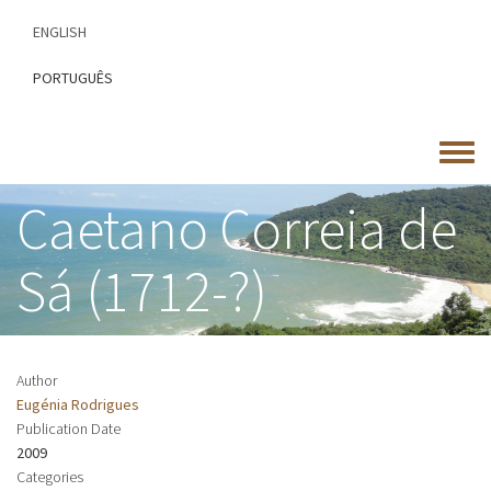
Skip
ENGLISH
to
main
PORTUGUÊS
content
Toggle
menu
Caetano Correia de
Sá (1712-?)
Author
Eugénia Rodrigues
Publication Date
2009
Categories