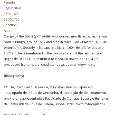
People
Tags period
1500-1600
1600-1700
Location
Asia
Clergy of the
Society of Jesus
who worked mostly in Japan. He was
born in Bungo, around 1572 and died in Macau, on 21 March 1636. He
entered the Society in Macau, late March 1604. He left for Japan in
1609 and he is mentioned in the Jesuit roster of the residence of
Nagasaki, in 1613. He returned to Macau in November 1614. He
professed his temporal coadjutor vows at an unknown date.
Bibliography:
COSTA, João Paulo Oliveira e, O Cristianismo no Japão e o
Episcopado de D. Luís de Cerqueira, dissertação de doutoramento
em História apresentada à Faculdade de Ciências Sociais e Humanas
da Universidade Nova de Lisboa, Lisboa, 1998 (texto fotocopiado).