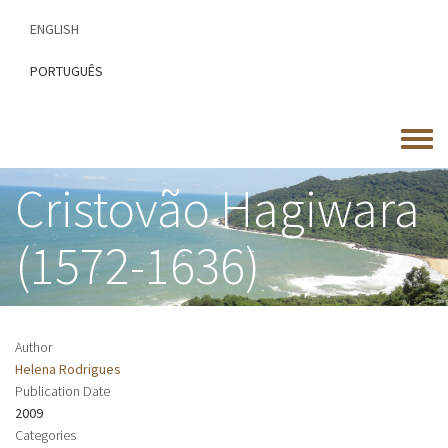
Skip
ENGLISH
to
main
PORTUGUÊS
content
Toggle
menu
Cristovão Hagiwara
(1572-1636)
Author
Helena Rodrigues
Publication Date
2009
Categories