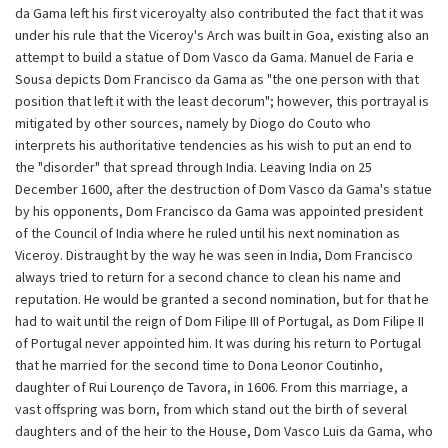
da Gama left his first viceroyalty also contributed the fact that it was
under his rule that the Viceroy's Arch was built in Goa, existing also an
attempt to build a statue of Dom Vasco da Gama. Manuel de Faria e
Sousa depicts Dom Francisco da Gama as "the one person with that
position that left it with the least decorum"; however, this portrayal is
mitigated by other sources, namely by Diogo do Couto who
interprets his authoritative tendencies as his wish to put an end to
the "disorder" that spread through India. Leaving India on 25
December 1600, after the destruction of Dom Vasco da Gama's statue
by his opponents, Dom Francisco da Gama was appointed president
of the Council of India where he ruled until his next nomination as
Viceroy. Distraught by the way he was seen in India, Dom Francisco
always tried to return for a second chance to clean his name and
reputation. He would be granted a second nomination, but for that he
had to wait until the reign of Dom Filipe III of Portugal, as Dom Filipe II
of Portugal never appointed him. It was during his return to Portugal
that he married for the second time to Dona Leonor Coutinho,
daughter of Rui Lourenço de Tavora, in 1606. From this marriage, a
vast offspring was born, from which stand out the birth of several
daughters and of the heir to the House, Dom Vasco Luis da Gama, who