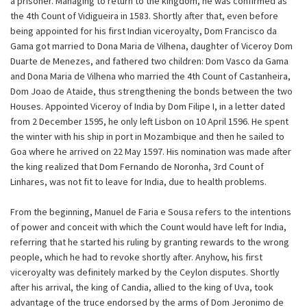
a prisoner. Managing to return to the kingdom, he was confirmed as
the 4th Count of Vidigueira in 1583. Shortly after that, even before
being appointed for his first Indian viceroyalty, Dom Francisco da
Gama got married to Dona Maria de Vilhena, daughter of Viceroy Dom
Duarte de Menezes, and fathered two children: Dom Vasco da Gama
and Dona Maria de Vilhena who married the 4th Count of Castanheira,
Dom Joao de Ataide, thus strengthening the bonds between the two
Houses. Appointed Viceroy of India by Dom Filipe I, in a letter dated
from 2 December 1595, he only left Lisbon on 10 April 1596. He spent
the winter with his ship in port in Mozambique and then he sailed to
Goa where he arrived on 22 May 1597. His nomination was made after
the king realized that Dom Fernando de Noronha, 3rd Count of
Linhares, was not fit to leave for India, due to health problems.
From the beginning, Manuel de Faria e Sousa refers to the intentions
of power and conceit with which the Count would have left for India,
referring that he started his ruling by granting rewards to the wrong
people, which he had to revoke shortly after. Anyhow, his first
viceroyalty was definitely marked by the Ceylon disputes. Shortly
after his arrival, the king of Candia, allied to the king of Uva, took
advantage of the truce endorsed by the arms of Dom Jeronimo de