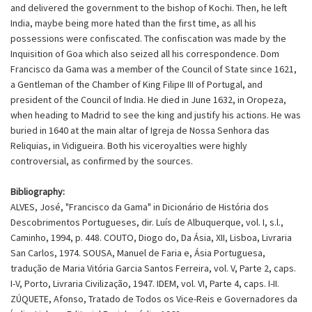
and delivered the government to the bishop of Kochi. Then, he left
India, maybe being more hated than the first time, as all his
possessions were confiscated. The confiscation was made by the
Inquisition of Goa which also seized all his correspondence. Dom
Francisco da Gama was a member of the Council of State since 1621,
a Gentleman of the Chamber of King Filipe III of Portugal, and
president of the Council of India. He died in June 1632, in Oropeza,
when heading to Madrid to see the king and justify his actions. He was
buried in 1640 at the main altar of Igreja de Nossa Senhora das
Reliquias, in Vidigueira. Both his viceroyalties were highly
controversial, as confirmed by the sources.
Bibliography:
ALVES, José, "Francisco da Gama" in Dicionário de História dos
Descobrimentos Portugueses, dir. Luís de Albuquerque, vol. I, s.l.,
Caminho, 1994, p. 448. COUTO, Diogo do, Da Ásia, XII, Lisboa, Livraria
San Carlos, 1974. SOUSA, Manuel de Faria e, Ásia Portuguesa,
tradução de Maria Vitória Garcia Santos Ferreira, vol. V, Parte 2, caps.
I-V, Porto, Livraria Civilização, 1947. IDEM, vol. VI, Parte 4, caps. I-II.
ZÚQUETE, Afonso, Tratado de Todos os Vice-Reis e Governadores da