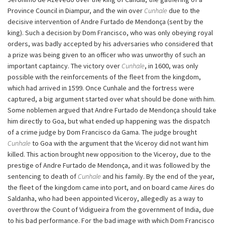
Province Council in Diampur, and the win over
Cunhale
due to the
decisive intervention of Andre Furtado de Mendonça (sent by the
king). Such a decision by Dom Francisco, who was only obeying royal
orders, was badly accepted by his adversaries who considered that
a prize was being given to an officer who was unworthy of such an
important captaincy. The victory over
Cunhale
, in 1600, was only
possible with the reinforcements of the fleet from the kingdom,
which had arrived in 1599. Once Cunhale and the fortress were
captured, a big argument started over what should be done with him.
Some noblemen argued that Andre Furtado de Mendonça should take
him directly to Goa, but what ended up happening was the dispatch
of a crime judge by Dom Francisco da Gama. The judge brought
Cunhale
to Goa with the argument that the Viceroy did not want him
killed. This action brought new opposition to the Viceroy, due to the
prestige of Andre Furtado de Mendonça, and it was followed by the
sentencing to death of
Cunhale
and his family. By the end of the year,
the fleet of the kingdom came into port, and on board came Aires do
Saldanha, who had been appointed Viceroy, allegedly as a way to
overthrow the Count of Vidigueira from the government of India, due
to his bad performance. For the bad image with which Dom Francisco