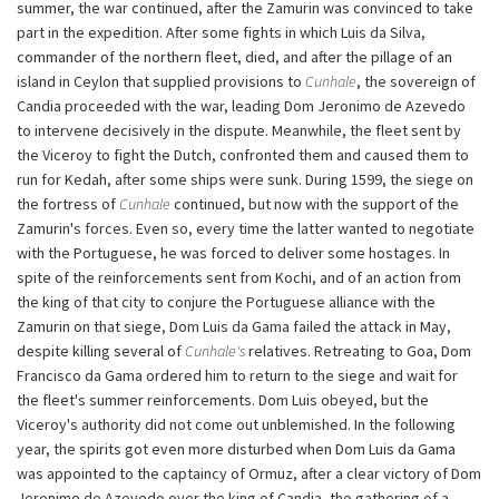
summer, the war continued, after the Zamurin was convinced to take
part in the expedition. After some fights in which Luis da Silva,
commander of the northern fleet, died, and after the pillage of an
island in Ceylon that supplied provisions to
Cunhale
, the sovereign of
Candia proceeded with the war, leading Dom Jeronimo de Azevedo
to intervene decisively in the dispute. Meanwhile, the fleet sent by
the Viceroy to fight the Dutch, confronted them and caused them to
run for Kedah, after some ships were sunk. During 1599, the siege on
the fortress of
Cunhale
continued, but now with the support of the
Zamurin's forces. Even so, every time the latter wanted to negotiate
with the Portuguese, he was forced to deliver some hostages. In
spite of the reinforcements sent from Kochi, and of an action from
the king of that city to conjure the Portuguese alliance with the
Zamurin on that siege, Dom Luis da Gama failed the attack in May,
despite killing several of
Cunhale's
relatives. Retreating to Goa, Dom
Francisco da Gama ordered him to return to the siege and wait for
the fleet's summer reinforcements. Dom Luis obeyed, but the
Viceroy's authority did not come out unblemished. In the following
year, the spirits got even more disturbed when Dom Luis da Gama
was appointed to the captaincy of Ormuz, after a clear victory of Dom
Jeronimo de Azevedo over the king of Candia, the gathering of a