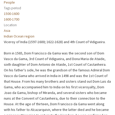
People
Tags period
1500-1600
1600-1700
Location
Asia
Indian Ocean region
Viceroy of India (1597-1600; 1622-1628) and 4th Count of Vidigueira.
Born in 1565, Dom Francisco da Gama was the second son of Dom
Vasco da Gama, 3rd Count of Vidigueira, and Dona Maria de Ataide,
sixth daughter of Dom Antonio de Ataide, 1st Count of Castanheira.
On his father's side, he was the grandson of the famous Admiral Dom
Vasco da Gama who arrived in India in 1498 and was the 1st Count of
that House. From his many brothers and sisters stand out Dom Luis da
Gama, who accompanied him to India on his first viceroyalty, Dom
Joao da Gama, bishop of Miranda, and several sisters who became
nuns at the Convent of Castanheira, due to their connection to the
House. At the age of thirteen, Dom Francisco da Gama went along
with his father to Alcazarquivir, where the latter died and he became