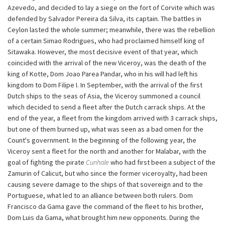
Azevedo, and decided to lay a siege on the fort of Corvite which was
defended by Salvador Pereira da Silva, its captain. The battles in
Ceylon lasted the whole summer; meanwhile, there was the rebellion
of a certain Simao Rodrigues, who had proclaimed himself king of
Sitawaka. However, the most decisive event of that year, which
coincided with the arrival of the new Viceroy, was the death of the
king of Kotte, Dom Joao Parea Pandar, who in his will had left his
kingdom to Dom Filipe I. In September, with the arrival of the first
Dutch ships to the seas of Asia, the Viceroy summoned a council
which decided to send a fleet after the Dutch carrack ships. At the
end of the year, a fleet from the kingdom arrived with 3 carrack ships,
but one of them burned up, what was seen as a bad omen for the
Count's government. In the beginning of the following year, the
Viceroy sent a fleet for the north and another for Malabar, with the
goal of fighting the pirate
Cunhale
who had first been a subject of the
Zamurin of Calicut, but who since the former viceroyalty, had been
causing severe damage to the ships of that sovereign and to the
Portuguese, what led to an alliance between both rulers. Dom
Francisco da Gama gave the command of the fleet to his brother,
Dom Luis da Gama, what brought him new opponents. During the