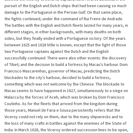
pursuit of the English and Dutch ships that had been causing so much
damage to the Portuguese in the Persian Gulf. On that same place,
the fights continued, under the command of Rui Freire de Andrade.
The battles with the English and Dutch fleets lasted for many years, in
different stages, in other backgrounds, with many deaths on both
sides, but they finally ended with a Portuguese victory. Of the years
between 1625 and 1628 little is known, except that the fight of those
two Portuguese captains against the Dutch and the English
successfully continued. There were also other events: the discovery
of Tibet; and the decision to build a fortress by Macau's harbour. Dom
Francisco Mascarenhas, governor of Macau, predicting the Dutch
blockades to the city's harbour, decided to build a fortress,
something which was not welcome by the Chinese. The blockade to
Macau seems to have happened in 1627, simultaneously to a siege on
Malacca by the forces of Aceh, which was broken by Dom Francisco
Coutinho. As for the fleets that arrived from the kingdom during
those years, Manuel de Faria e Sousa persistently refers that the
Viceroy could not rely on them, due to the many shipwrecks and to
the loss of many crafts in battles against the enemies of the State of
India. In March 1628, the Viceroy ordered succession lines to be open,