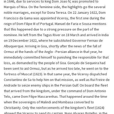
in 1646, due to services to king Dom Joao IV, was promoted to
Marquis of Nisa. On the feminine side, the highlights go the several
noble marriages, except for Dona Teresa. On 22 January 1622, Dom
Francisco da Gama was appointed Viceroy, the first one during the
reign of Dom Filipe III of Portugal. Manuel de Faria e Sousa mentions
that this happened due to a strong pressure on the part of the
nominee. He left from the Tagus River on 18 March and arrived in India
on 19 December 1622, where he substituted Governor Fernao de
Albuquerque. Arriving in Goa, shortly after the news of the fall of
Ormuz at the hands of the Anglo - Persian alliance in that year, he
immediately committed himself to punishing the responsible for that
loss, as demanded by the people of Goa. Gonçalo de Sequeira had
been sent to aid Ormuz, but as he arrived too late, he went on to the
fortress of Muscat (1623). In that same year, the Viceroy dispatched
Constantino de Sa to help him on that mission, as well as Rui Freire de
Andrade to seize enemy ships in the Persian Gulf. On board the fleet
that arrived from the kingdom, under the command of Dom Antonio
Telo, came Dom Filipe Mascarenhas. That happened around the time
when the sovereigns of Malindi and Mombasa converted to
Christianity. Only the reinforcements of the kingdom's fleet (1624)
allowed the Viceroy to send its captain, Nuno Alvares Botelho, in the