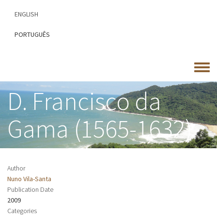
Skip
ENGLISH
to
main
PORTUGUÊS
content
Toggle
menu
D. Francisco da
Gama (1565-1632)
Author
Nuno Vila-Santa
Publication Date
2009
Categories