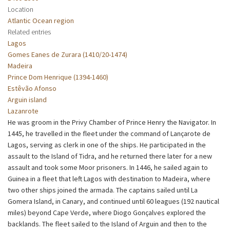
Location
Atlantic Ocean region
Related entries
Lagos
Gomes Eanes de Zurara (1410/20-1474)
Madeira
Prince Dom Henrique (1394-1460)
Estêvão Afonso
Arguin island
Lazanrote
He was groom in the Privy Chamber of Prince Henry the Navigator. In
1445, he travelled in the fleet under the command of Lançarote de
Lagos, serving as clerk in one of the ships. He participated in the
assault to the Island of Tidra, and he returned there later for a new
assault and took some Moor prisoners. In 1446, he sailed again to
Guinea in a fleet that left Lagos with destination to Madeira, where
two other ships joined the armada. The captains sailed until La
Gomera Island, in Canary, and continued until 60 leagues (192 nautical
miles) beyond Cape Verde, where Diogo Gonçalves explored the
backlands. The fleet sailed to the Island of Arguin and then to the