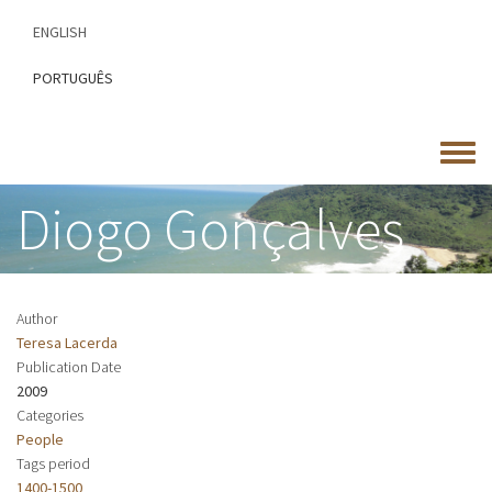
Skip
ENGLISH
to
main
PORTUGUÊS
content
Toggle
menu
Diogo Gonçalves
Author
Teresa Lacerda
Publication Date
2009
Categories
People
Tags period
1400-1500