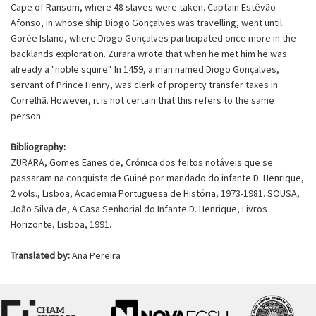
Cape of Ransom, where 48 slaves were taken. Captain Estêvão
Afonso, in whose ship Diogo Gonçalves was travelling, went until
Gorée Island, where Diogo Gonçalves participated once more in the
backlands exploration. Zurara wrote that when he met him he was
already a "noble squire". In 1459, a man named Diogo Gonçalves,
servant of Prince Henry, was clerk of property transfer taxes in
Correlhã. However, it is not certain that this refers to the same
person.
Bibliography:
ZURARA, Gomes Eanes de, Crónica dos feitos notáveis que se
passaram na conquista de Guiné por mandado do infante D. Henrique,
2 vols., Lisboa, Academia Portuguesa de História, 1973-1981. SOUSA,
João Silva de, A Casa Senhorial do Infante D. Henrique, Livros
Horizonte, Lisboa, 1991.
Translated by:
Ana Pereira