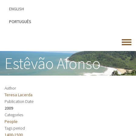
Skip
ENGLISH
to
main
PORTUGUÊS
content
Toggle
menu
Estêvão Afonso
Author
Teresa Lacerda
Publication Date
2009
Categories
People
Tags period
1400-1500