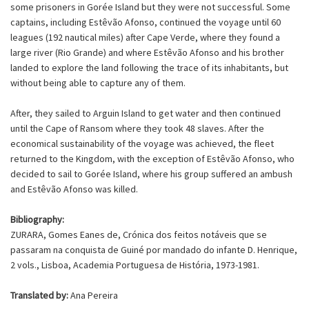
some prisoners in Gorée Island but they were not successful. Some
captains, including Estêvão Afonso, continued the voyage until 60
leagues (192 nautical miles) after Cape Verde, where they found a
large river (Rio Grande) and where Estêvão Afonso and his brother
landed to explore the land following the trace of its inhabitants, but
without being able to capture any of them.
After, they sailed to Arguin Island to get water and then continued
until the Cape of Ransom where they took 48 slaves. After the
economical sustainability of the voyage was achieved, the fleet
returned to the Kingdom, with the exception of Estêvão Afonso, who
decided to sail to Gorée Island, where his group suffered an ambush
and Estêvão Afonso was killed.
Bibliography:
ZURARA, Gomes Eanes de, Crónica dos feitos notáveis que se
passaram na conquista de Guiné por mandado do infante D. Henrique,
2 vols., Lisboa, Academia Portuguesa de História, 1973-1981.
Translated by:
Ana Pereira