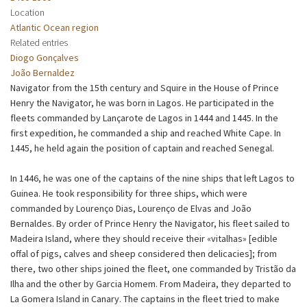
Location
Atlantic Ocean region
Related entries
Diogo Gonçalves
João Bernaldez
Navigator from the 15th century and Squire in the House of Prince
Henry the Navigator, he was born in Lagos. He participated in the
fleets commanded by Lançarote de Lagos in 1444 and 1445. In the
first expedition, he commanded a ship and reached White Cape. In
1445, he held again the position of captain and reached Senegal.
In 1446, he was one of the captains of the nine ships that left Lagos to
Guinea. He took responsibility for three ships, which were
commanded by Lourenço Dias, Lourenço de Elvas and João
Bernaldes. By order of Prince Henry the Navigator, his fleet sailed to
Madeira Island, where they should receive their «vitalhas» [edible
offal of pigs, calves and sheep considered then delicacies]; from
there, two other ships joined the fleet, one commanded by Tristão da
Ilha and the other by Garcia Homem. From Madeira, they departed to
La Gomera Island in Canary. The captains in the fleet tried to make