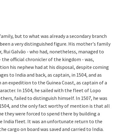
s family, but to what was already a secondary branch
 been a very distinguished figure. His mother's family
her, Rui Galvão - who had, nonetheless, managed to
 the official chronicler of the kingdom - was,
ction his nephew had at his disposal, despite coming
es to India and back, as captain, in 1504, and as
n an expedition to the Guinea Coast, as captain of a
aracter. In 1504, he sailed with the fleet of Lopo
hers, failed to distinguish himself. In 1507, he was
504, and the only fact worthy of mention is that all
 they were forced to spend there by building a
e India fleet. It was an unfortunate return to the
the cargo on board was saved and carried to India.