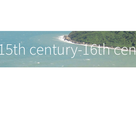
(15th century-16th cen