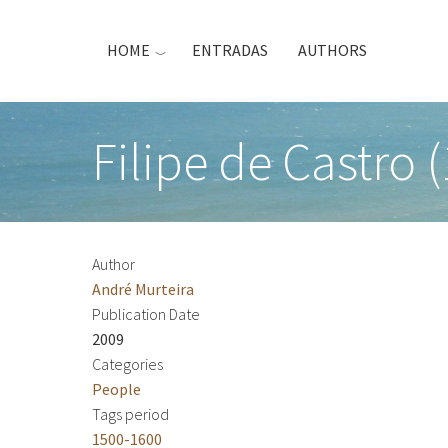
Skip
to
HOME
ENTRADAS
AUTHORS
main
content
Filipe de Castro 
Author
André Murteira
Publication Date
2009
Categories
People
Tags period
1500-1600