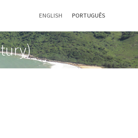
Toggle
menu
ENGLISH
PORTUGUÊS
tury)