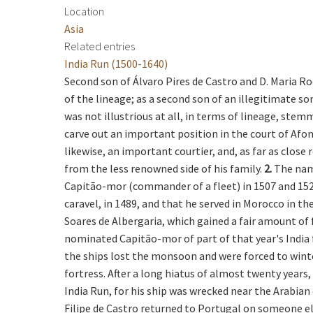
Location
Asia
Related entries
India Run (1500-1640)
Second son of Álvaro Pires de Castro and D. Maria R
of the lineage; as a second son of an illegitimate so
was not illustrious at all, in terms of lineage, ste
carve out an important position in the court of Afons
likewise, an important courtier, and, as far as clos
from the less renowned side of his family.
2.
The name
Capitão-mor (commander of a fleet) in 1507 and 1525 
caravel, in 1489, and that he served in Morocco in th
Soares de Albergaria, which gained a fair amount of 
nominated Capitão-mor of part of that year's India f
the ships lost the monsoon and were forced to wint
fortress. After a long hiatus of almost twenty years,
India Run, for his ship was wrecked near the Arabian
Filipe de Castro returned to Portugal on someone els