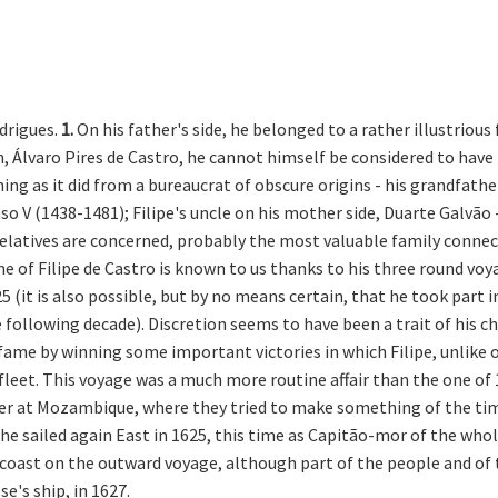
odrigues.
1.
On his father's side, he belonged to a rather illustriou
n, Álvaro Pires de Castro, he cannot himself be considered to have
mming as it did from a bureaucrat of obscure origins - his grandfat
o V (1438-1481); Filipe's uncle on his mother side, Duarte Galvão -
e relatives are concerned, probably the most valuable family conne
 of Filipe de Castro is known to us thanks to his three round voyag
(it is also possible, but by no means certain, that he took part i
e following decade). Discretion seems to have been a trait of his ch
fame by winning some important victories in which Filipe, unlike ot
leet. This voyage was a much more routine affair than the one of 1
er at Mozambique, where they tried to make something of the time
 he sailed again East in 1625, this time as Capitão-mor of the whol
 coast on the outward voyage, although part of the people and of 
e's ship, in 1627.