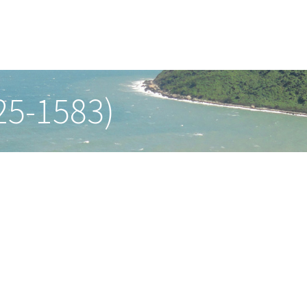
25-1583)