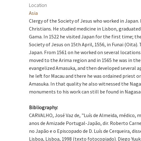
Location
Asia
Clergy of the Society of Jesus who worked in Japan.
Christians. He studied medicine in Lisbon, graduate
Gama. In 1522 he visited Japan for the first time; 
Society of Jesus on 15th April, 1556, in Funai (Oita
Japan. From 1561 on he worked on several locations
moved to the Arima region and in 1565 he was in the 
evangelized Amasuka, and then developed several ap
he left for Macau and there he was ordained priest 
Amasuka. In that quality he also witnessed the Naga
monuments to his work can still be found in Nagasak
Bibliography:
CARVALHO, José Vaz de, "Luís de Almeida, médico, m
anos de Amizade Portugal-Japão, dir. Roberto Carne
no Japão e o Episcopado de D. Luís de Cerqueira, di
Lisboa, Lisboa, 1998 (texto fotocopiado). Diego Yuuk