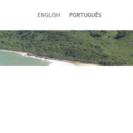
Toggle
menu
ENGLISH
PORTUGUÊS