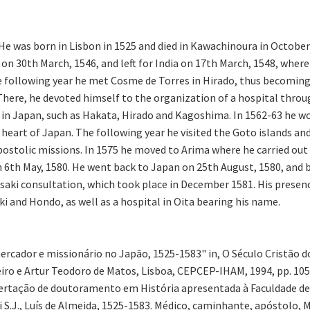
 He was born in Lisbon in 1525 and died in Kawachinoura in Octob
d on 30th March, 1546, and left for India on 17th March, 1548, wh
the following year he met Cosme de Torres in Hirado, thus becomin
). There, he devoted himself to the organization of a hospital thr
 in Japan, such as Hakata, Hirado and Kagoshima. In 1562-63 he wo
heart of Japan. The following year he visited the Goto islands an
ostolic missions. In 1575 he moved to Arima where he carried out
on 6th May, 1580. He went back to Japan on 25th August, 1580, and
saki consultation, which took place in December 1581. His presen
i and Hondo, as well as a hospital in Oita bearing his name.
ercador e missionário no Japão, 1525-1583" in, O Século Cristão
iro e Artur Teodoro de Matos, Lisboa, CEPCEP-IHAM, 1994, pp. 105-
ssertação de doutoramento em História apresentada à Faculdade de
i S.J., Luís de Almeida, 1525-1583. Médico, caminhante, apóstolo, M