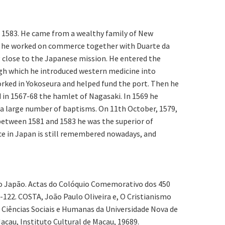
er 1583. He came from a wealthy family of New
ere he worked on commerce together with Duarte da
g close to the Japanese mission. He entered the
ough which he introduced western medicine into
rked in Yokoseura and helped fund the port. Then he
d in 1567-68 the hamlet of Nagasaki. In 1569 he
 a large number of baptisms. On 11th October, 1579,
 between 1581 and 1583 he was the superior of
ce in Japan is still remembered nowadays, and
 do Japão. Actas do Colóquio Comemorativo dos 450
122. COSTA, João Paulo Oliveira e, O Cristianismo
 Ciências Sociais e Humanas da Universidade Nova de
acau, Instituto Cultural de Macau, 19689.