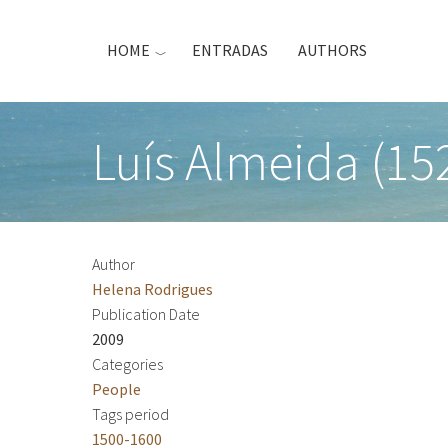
Skip
to
HOME
ENTRADAS
AUTHORS
main
content
Luís Almeida (15
Author
Helena Rodrigues
Publication Date
2009
Categories
People
Tags period
1500-1600