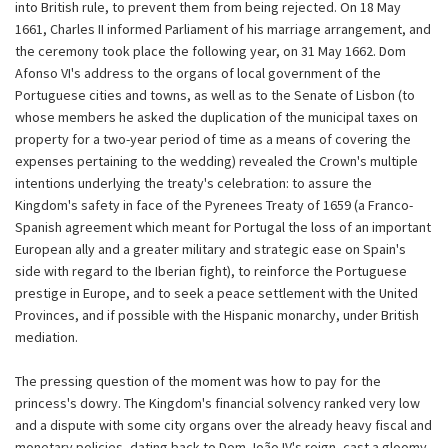
into British rule, to prevent them from being rejected. On 18 May
1661, Charles II informed Parliament of his marriage arrangement, and
the ceremony took place the following year, on 31 May 1662. Dom
Afonso VI's address to the organs of local government of the
Portuguese cities and towns, as well as to the Senate of Lisbon (to
whose members he asked the duplication of the municipal taxes on
property for a two-year period of time as a means of covering the
expenses pertaining to the wedding) revealed the Crown's multiple
intentions underlying the treaty's celebration: to assure the
Kingdom's safety in face of the Pyrenees Treaty of 1659 (a Franco-
Spanish agreement which meant for Portugal the loss of an important
European ally and a greater military and strategic ease on Spain's
side with regard to the Iberian fight), to reinforce the Portuguese
prestige in Europe, and to seek a peace settlement with the United
Provinces, and if possible with the Hispanic monarchy, under British
mediation.
The pressing question of the moment was how to pay for the
princess's dowry. The Kingdom's financial solvency ranked very low
and a dispute with some city organs over the already heavy fiscal and
monetary policies, dating back to Dom João IV's reign, cast a gloomy