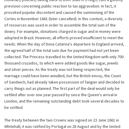
prevision concerning public reaction to tax aggravation. In fact, it
provoked popular discontent and caused the summoning of the
Cortes in November 1661 (later cancelled). In this context, a diversity
of resources was used in order to assemble the total sum of the
dowry. For example, donations charged in sugar and in money were
adopted in Brazil. However, all efforts proved insufficient to meet the
needs. When the day of Dona Catarina's departure to England arrived,
the agreed half of the total sum due for payment had not yet been
collected. The Princess travelled to the United Kingdom with only 700
thousand cruzados, to which were added goods like sugar, jewels
and silver pieces. As the treaty was not being respected, the
marriage could have been annulled, but the British envoy, the Count
of Sandwich, had already taken possession of Tangier and decided to
carry things out as planned. The first part of the deal would only be
settled after over one year passed by since the Queen's arrival in
London, and the remaining outstanding debt took several decades to
be settled.
The treaty between the two Crowns was signed on 23 June 1661 in
Whitehall; it was ratified by Portugal on 28 August and by the United