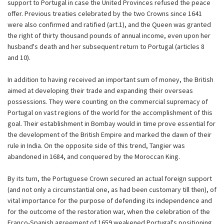
support to Portugal in case the United Provinces refused the peace
offer. Previous treaties celebrated by the two Crowns since 1641
were also confirmed and ratified (art.1), and the Queen was granted
the right of thirty thousand pounds of annual income, even upon her
husband's death and her subsequent return to Portugal (articles 8
and 10).
In addition to having received an important sum of money, the British
aimed at developing their trade and expanding their overseas
possessions. They were counting on the commercial supremacy of
Portugal on vast regions of the world for the accomplishment of this
goal. Their establishment in Bombay would in time prove essential for
the development of the British Empire and marked the dawn of their
rule in India. On the opposite side of this trend, Tangier was
abandoned in 1684, and conquered by the Moroccan King.
By its turn, the Portuguese Crown secured an actual foreign support
(and not only a circumstantial one, as had been customary till then), of
vital importance for the purpose of defending its independence and
for the outcome of the restoration war, when the celebration of the
Franco-Spanish agreement of 1659 weakened Portugal's positioning