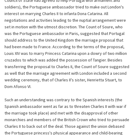
Council of State had agreed to help Portugal with armament and
soldiers), the Portuguese ambassador tried to make out London's
interest on marrying Charles II to infanta Dona Catarina. All
negotiations and activities leading to the nuptial arrangement were
set in motion with the utmost discretion. The Count of Soure, who
was the Portuguese ambassador in Paris, suggested that Portugal
should address to the United Kingdom the marriage proposal that
had been made to France. According to the terms of the proposal,
Louis XIV was to marry Princess Catarina upon a dowry of two million
cruzados to which was added the possession of Tangier. Besides
transferring the proposal to Charles II, the Count of Soure suggested
as well that the marriage agreement with London included a second
wedding ceremony, that of Charles II's sister, Henrietta Stuart, to
Dom Afonso VI.
Such an understanding was contrary to the Spanish interests (the
Spanish ambassador went as far as to threaten Charles II with war if
the marriage took place) and met with the disapproval of other
monarchies and members of the British Crown who tried to persuade
Charles II to back out of the deal. Those against the union debased
the Portuguese princess's physical appearance and child-bearing