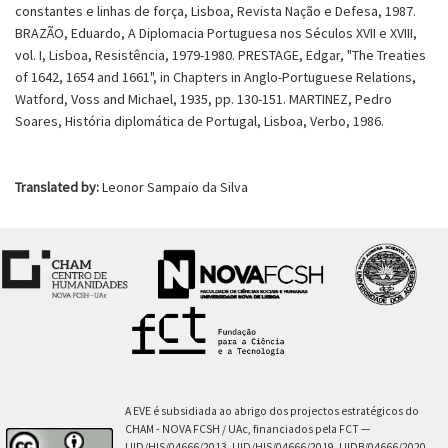
constantes e linhas de força, Lisboa, Revista Nação e Defesa, 1987.
BRAZÃO, Eduardo, A Diplomacia Portuguesa nos Séculos XVII e XVIII,
vol. I, Lisboa, Resistência, 1979-1980. PRESTAGE, Edgar, "The Treaties
of 1642, 1654 and 1661", in Chapters in Anglo-Portuguese Relations,
Watford, Voss and Michael, 1935, pp. 130-151. MARTINEZ, Pedro
Soares, História diplomática de Portugal, Lisboa, Verbo, 1986.
Translated by:
Leonor Sampaio da Silva
A EVE é subsidiada ao abrigo dos projectos estratégicos do
CHAM - NOVA FCSH / UAc, financiados pela FCT —
UID/HIS/04666/2013, UID/HIS/04666/2019, UIDB/04666/2020