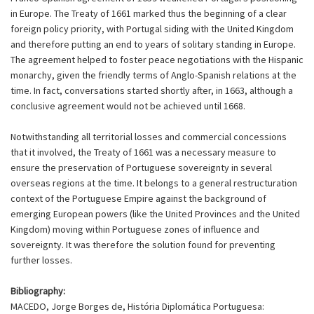
in Europe. The Treaty of 1661 marked thus the beginning of a clear
foreign policy priority, with Portugal siding with the United Kingdom
and therefore putting an end to years of solitary standing in Europe.
The agreement helped to foster peace negotiations with the Hispanic
monarchy, given the friendly terms of Anglo-Spanish relations at the
time. In fact, conversations started shortly after, in 1663, although a
conclusive agreement would not be achieved until 1668.
Notwithstanding all territorial losses and commercial concessions
that it involved, the Treaty of 1661 was a necessary measure to
ensure the preservation of Portuguese sovereignty in several
overseas regions at the time. It belongs to a general restructuration
context of the Portuguese Empire against the background of
emerging European powers (like the United Provinces and the United
Kingdom) moving within Portuguese zones of influence and
sovereignty. It was therefore the solution found for preventing
further losses.
Bibliography:
MACEDO, Jorge Borges de, História Diplomática Portuguesa: