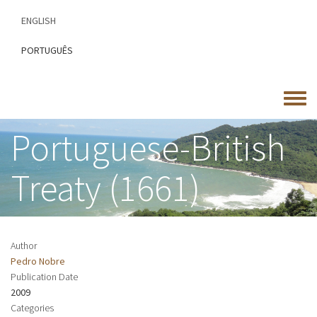
Skip
ENGLISH
to
main
PORTUGUÊS
content
Toggle
menu
Portuguese-British
Treaty (1661)
Author
Pedro Nobre
Publication Date
2009
Categories