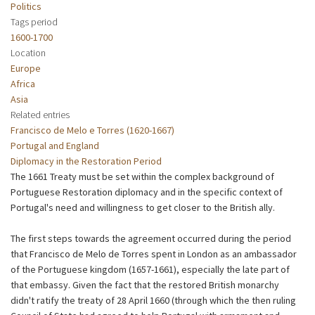
Politics
Tags period
1600-1700
Location
Europe
Africa
Asia
Related entries
Francisco de Melo e Torres (1620-1667)
Portugal and England
Diplomacy in the Restoration Period
The 1661 Treaty must be set within the complex background of
Portuguese Restoration diplomacy and in the specific context of
Portugal's need and willingness to get closer to the British ally.
The first steps towards the agreement occurred during the period
that Francisco de Melo de Torres spent in London as an ambassador
of the Portuguese kingdom (1657-1661), especially the late part of
that embassy. Given the fact that the restored British monarchy
didn't ratify the treaty of 28 April 1660 (through which the then ruling