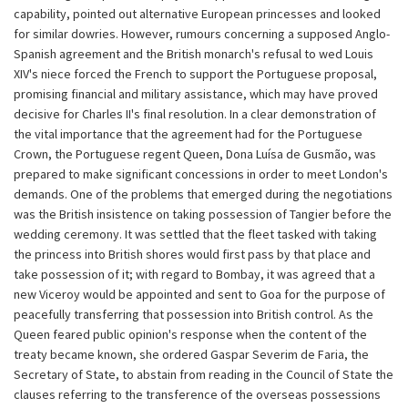
capability, pointed out alternative European princesses and looked
for similar dowries. However, rumours concerning a supposed Anglo-
Spanish agreement and the British monarch's refusal to wed Louis
XIV's niece forced the French to support the Portuguese proposal,
promising financial and military assistance, which may have proved
decisive for Charles II's final resolution. In a clear demonstration of
the vital importance that the agreement had for the Portuguese
Crown, the Portuguese regent Queen, Dona Luísa de Gusmão, was
prepared to make significant concessions in order to meet London's
demands. One of the problems that emerged during the negotiations
was the British insistence on taking possession of Tangier before the
wedding ceremony. It was settled that the fleet tasked with taking
the princess into British shores would first pass by that place and
take possession of it; with regard to Bombay, it was agreed that a
new Viceroy would be appointed and sent to Goa for the purpose of
peacefully transferring that possession into British control. As the
Queen feared public opinion's response when the content of the
treaty became known, she ordered Gaspar Severim de Faria, the
Secretary of State, to abstain from reading in the Council of State the
clauses referring to the transference of the overseas possessions