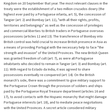
Kingdom on 20 September that year. The most relevant clauses in the
treaty were the establishment of a two million cruzados dowry (the
highest ever paid by a Portuguese infanta, art. 5), the concession of
Tangier (art. 2) and Bombay (art. 11), "with all their rights, profits,
territories and belongings" as well as the concession of privileges
and commercial liberties to British traders in Portuguese overseas
possessions (articles 12 and 13). The transference of Bombay into
British control was held crucial to increase British presence in Asia as
a means of providing Portugal with the necessary help to face "the
strength and invasion" of the United Provinces. The new British Queen
was granted freedom of cult (art. 7), as were all Portuguese
inhabitants who decided to remain in Tangier (art. 3) and Bombay (art.
11). With regard to Estado da India, it was agreed to share
possessions eventually re-conquered (art. 14). On the British
monarch's side, there was a commitment to give military support to
the Portuguese Crown through the provision of soldiers and ships
paid by the Portuguese Royal Treasure department (articles 16 and
17), to avoid contacts with the Hispanic monarchy that might damage
Portuguese interests (art. 18), and to mediate peace negotiations
with the United Provinces. A secret article considered military