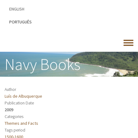
Skip
ENGLISH
to
main
PORTUGUÊS
content
Toggle
menu
Navy Books
Author
Luís de Albuquerque
Publication Date
2009
Categories
Themes and Facts
Tags period
1500-1600