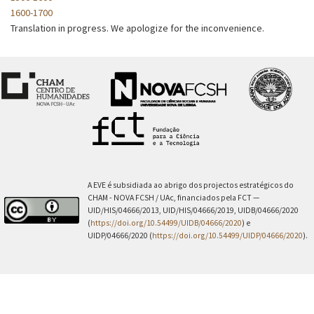
1600-1700
Translation in progress. We apologize for the inconvenience.
A EVE é subsidiada ao abrigo dos projectos estratégicos do
CHAM - NOVA FCSH / UAc, financiados pela FCT —
UID/HIS/04666/2013, UID/HIS/04666/2019, UIDB/04666/2020
(
https://doi.org/10.54499/UIDB/04666/2020
) e
UIDP/04666/2020 (
https://doi.org/10.54499/UIDP/04666/2020
).