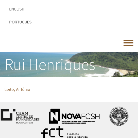
Skip
ENGLISH
to
main
PORTUGUÊS
content
Toggle
menu
Rui Henriques
Leite, António