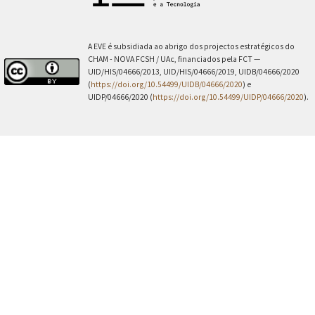
A EVE é subsidiada ao abrigo dos projectos estratégicos do
CHAM - NOVA FCSH / UAc, financiados pela FCT —
UID/HIS/04666/2013, UID/HIS/04666/2019, UIDB/04666/2020
(
https://doi.org/10.54499/UIDB/04666/2020
) e
UIDP/04666/2020 (
https://doi.org/10.54499/UIDP/04666/2020
).