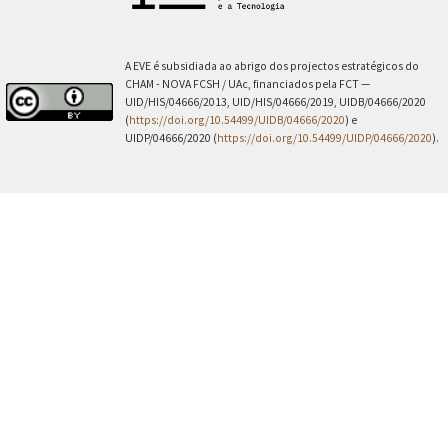
A EVE é subsidiada ao abrigo dos projectos estratégicos do
CHAM - NOVA FCSH / UAc, financiados pela FCT —
UID/HIS/04666/2013, UID/HIS/04666/2019, UIDB/04666/2020
(
https://doi.org/10.54499/UIDB/04666/2020
) e
UIDP/04666/2020 (
https://doi.org/10.54499/UIDP/04666/2020
).