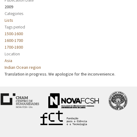
2009
Categories
Lists
Tags period
1500-1600
1600-1700
1700-1800
Location
Asia
Indian Ocean region
Translation in progress. We apologize for the inconvenience.