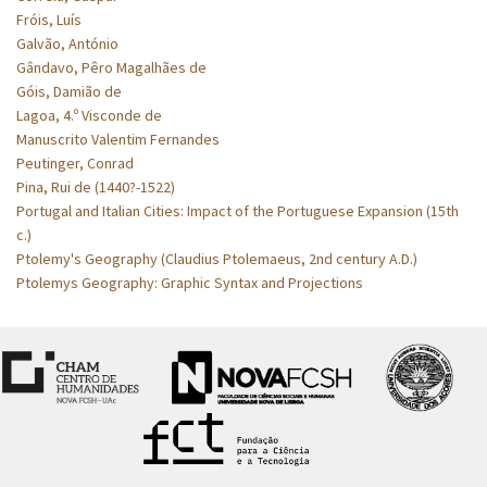
Fróis, Luís
Galvão, António
Gândavo, Pêro Magalhães de
Góis, Damião de
Lagoa, 4.º Visconde de
Manuscrito Valentim Fernandes
Peutinger, Conrad
Pina, Rui de (1440?-1522)
Portugal and Italian Cities: Impact of the Portuguese Expansion (15th
c.)
Ptolemy's Geography (Claudius Ptolemaeus, 2nd century A.D.)
Ptolemys Geography: Graphic Syntax and Projections