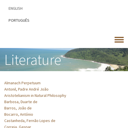
Skip
ENGLISH
to
main
PORTUGUÊS
content
Toggle
menu
Literature
Almanach Perpetuum
Antonil, Padre André João
Aristotelianism in Natural Philosophy
Barbosa, Duarte de
Barros, João de
Bocarro, António
Castanheda, Fernão Lopes de
Correia, Gaspar