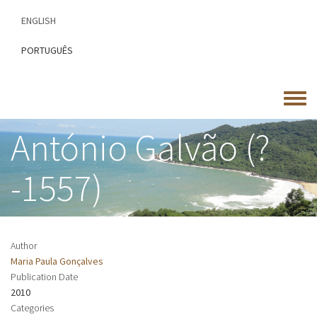
Skip
ENGLISH
to
main
PORTUGUÊS
content
Toggle
menu
António Galvão (?
-1557)
Author
Maria Paula Gonçalves
Publication Date
2010
Categories