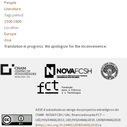
People
Literature
Tags period
1500-1600
Location
Europe
Asia
Translation in progress. We apologize for the inconvenience.
A EVE é subsidiada ao abrigo dos projectos estratégicos do
CHAM - NOVA FCSH / UAc, financiados pela FCT —
UID/HIS/04666/2013, UID/HIS/04666/2019, UIDB/04666/2020
(
https://doi.org/10.54499/UIDB/04666/2020
) e