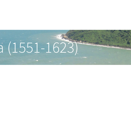
a (1551-1623)