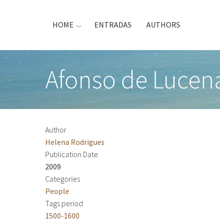
Skip
to
HOME
ENTRADAS
AUTHORS
main
content
Afonso de Lucen
Author
Helena Rodrigues
Publication Date
2009
Categories
People
Tags period
1500-1600