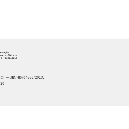
a FCT — UID/HIS/04666/2013,
020