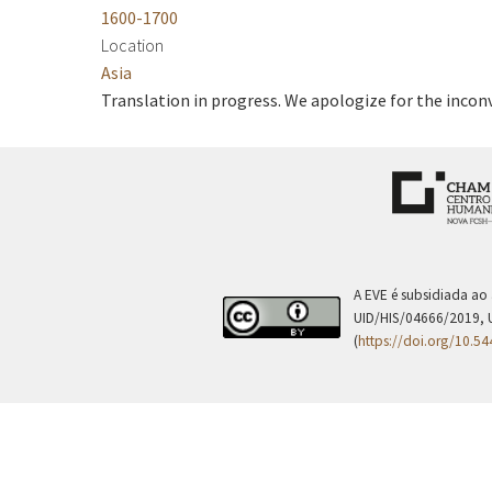
1600-1700
Location
Asia
Translation in progress. We apologize for the incon
A EVE é subsidiada ao
UID/HIS/04666/2019, 
(
https://doi.org/10.5