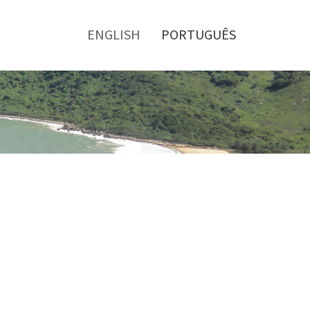
Toggle
menu
ENGLISH
PORTUGUÊS