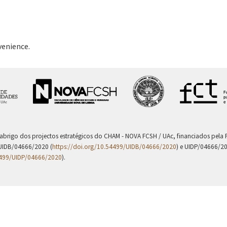
venience.
 abrigo dos projectos estratégicos do CHAM - NOVA FCSH / UAc, financiados pel
UIDB/04666/2020 (
https://doi.org/10.54499/UIDB/04666/2020
) e UIDP/04666/2
4499/UIDP/04666/2020
).