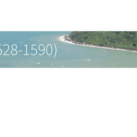
528-1590)