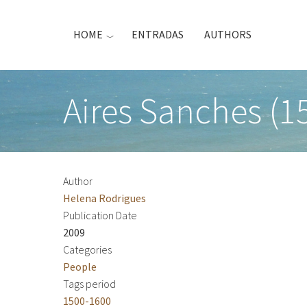
Skip
to
HOME
ENTRADAS
AUTHORS
main
content
Aires Sanches (1
Author
Helena Rodrigues
Publication Date
2009
Categories
People
Tags period
1500-1600