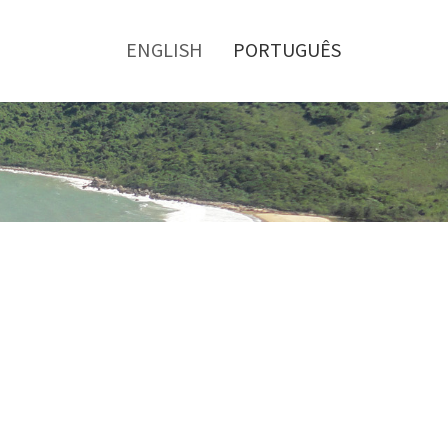
Toggle
menu
ENGLISH
PORTUGUÊS