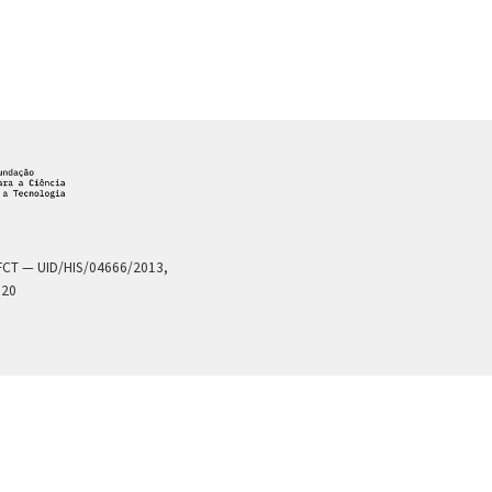
a FCT — UID/HIS/04666/2013,
020