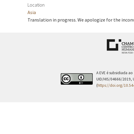
Location
Asia
Translation in progress. We apologize for the incon
A EVE é subsidiada ao
UID/HIS/04666/2019, 
(
https://doi.org/10.5