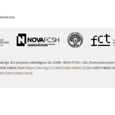
venience.
 abrigo dos projectos estratégicos do CHAM - NOVA FCSH / UAc, financiados pel
UIDB/04666/2020 (
https://doi.org/10.54499/UIDB/04666/2020
) e UIDP/04666/2
4499/UIDP/04666/2020
).