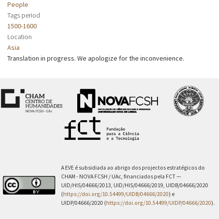
People
Tags period
1500-1600
Location
Asia
Translation in progress. We apologize for the inconvenience.
A EVE é subsidiada ao abrigo dos projectos estratégicos do
CHAM - NOVA FCSH / UAc, financiados pela FCT —
UID/HIS/04666/2013, UID/HIS/04666/2019, UIDB/04666/2020
(
https://doi.org/10.54499/UIDB/04666/2020
) e
UIDP/04666/2020 (
https://doi.org/10.54499/UIDP/04666/2020
).