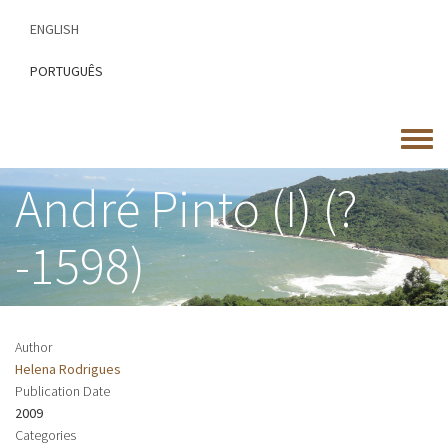
Skip
ENGLISH
to
main
PORTUGUÊS
content
Toggle
menu
André Pinto (I) (?
-1598)
Author
Helena Rodrigues
Publication Date
2009
Categories