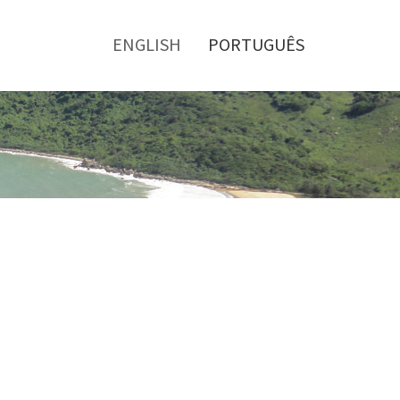
Toggle
menu
ENGLISH
PORTUGUÊS