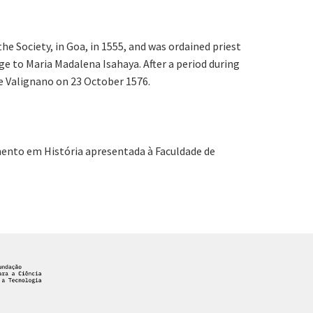
 Society, in Goa, in 1555, and was ordained priest
ge to Maria Madalena Isahaya. After a period during
re Valignano on 23 October 1576.
amento em História apresentada à Faculdade de