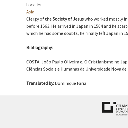
Location
Asia
Clergy of the
Society of Jesus
who worked mostly in 
before 1563. He arrived in Japan in 1564 and he star
which he had some doubts, he finally left Japan in 1
Bibliography:
COSTA, João Paulo Oliveira e, O Cristianismo no Jap
Ciências Sociais e Humanas da Universidade Nova de 
Translated by:
Dominique Faria