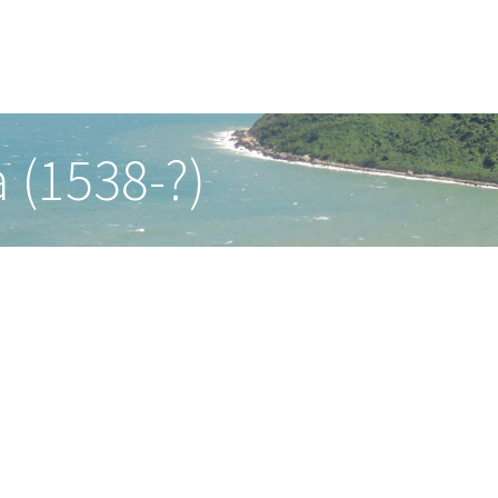
 (1538-?)