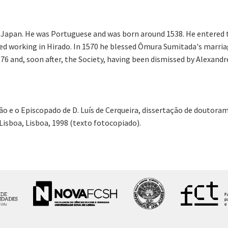
Japan. He was Portuguese and was born around 1538. He entered the
ted working in Hirado. In 1570 he blessed Ômura Sumitada's marria
576 and, soon after, the Society, having been dismissed by Alexand
ão e o Episcopado de D. Luís de Cerqueira, dissertação de doutor
Lisboa, Lisboa, 1998 (texto fotocopiado).