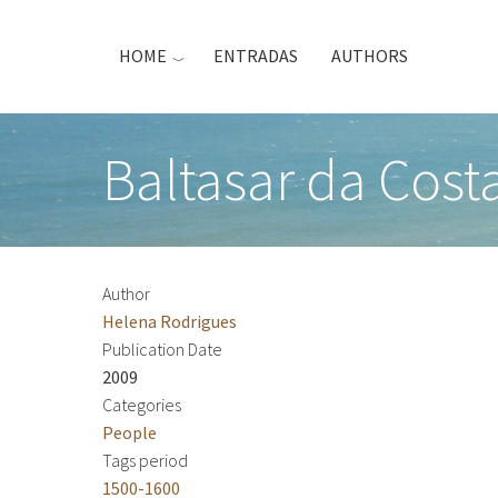
Skip
to
HOME
ENTRADAS
AUTHORS
main
content
Baltasar da Costa
Author
Helena Rodrigues
Publication Date
2009
Categories
People
Tags period
1500-1600