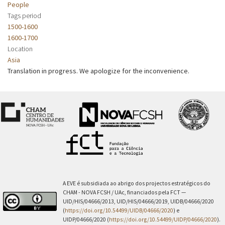
People
Tags period
1500-1600
1600-1700
Location
Asia
Translation in progress. We apologize for the inconvenience.
A EVE é subsidiada ao abrigo dos projectos estratégicos do
CHAM - NOVA FCSH / UAc, financiados pela FCT —
UID/HIS/04666/2013, UID/HIS/04666/2019, UIDB/04666/2020
(
https://doi.org/10.54499/UIDB/04666/2020
) e
UIDP/04666/2020 (
https://doi.org/10.54499/UIDP/04666/2020
).