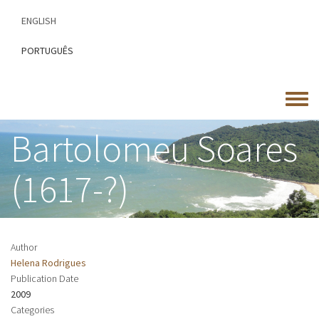
Skip
ENGLISH
to
main
PORTUGUÊS
content
Toggle
menu
Bartolomeu Soares
(1617-?)
Author
Helena Rodrigues
Publication Date
2009
Categories