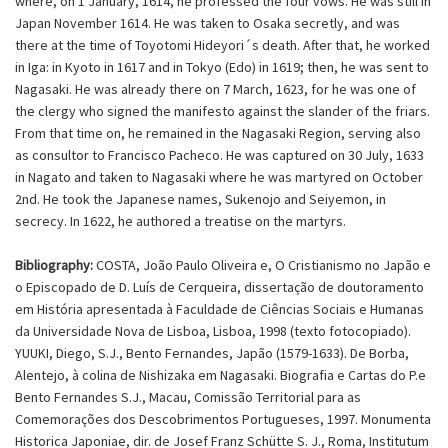
where, on 1 January, 1614, he professed the four vows. He was still in
Japan November 1614. He was taken to Osaka secretly, and was
there at the time of Toyotomi Hideyori´s death. After that, he worked
in Iga: in Kyoto in 1617 and in Tokyo (Edo) in 1619; then, he was sent to
Nagasaki. He was already there on 7 March, 1623, for he was one of
the clergy who signed the manifesto against the slander of the friars.
From that time on, he remained in the Nagasaki Region, serving also
as consultor to Francisco Pacheco. He was captured on 30 July, 1633
in Nagato and taken to Nagasaki where he was martyred on October
2nd. He took the Japanese names, Sukenojo and Seiyemon, in
secrecy. In 1622, he authored a treatise on the martyrs.
Bibliography:
COSTA, João Paulo Oliveira e, O Cristianismo no Japão e
o Episcopado de D. Luís de Cerqueira, dissertação de doutoramento
em História apresentada à Faculdade de Ciências Sociais e Humanas
da Universidade Nova de Lisboa, Lisboa, 1998 (texto fotocopiado).
YUUKI, Diego, S.J., Bento Fernandes, Japão (1579-1633). De Borba,
Alentejo, à colina de Nishizaka em Nagasaki. Biografia e Cartas do P.e
Bento Fernandes S.J., Macau, Comissão Territorial para as
Comemorações dos Descobrimentos Portugueses, 1997. Monumenta
Historica Japoniae, dir. de Josef Franz Schütte S. J., Roma, Institutum