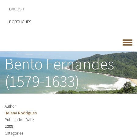
Skip
ENGLISH
to
main
PORTUGUÊS
content
Toggle
menu
Bento Fernandes
(1579-1633)
Author
Helena Rodrigues
Publication Date
2009
Categories