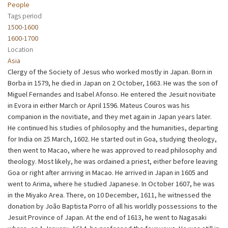
People
Tags period
1500-1600
1600-1700
Location
Asia
Clergy of the Society of Jesus who worked mostly in Japan. Born in
Borba in 1579, he died in Japan on 2 October, 1663. He was the son of
Miguel Fernandes and Isabel Afonso. He entered the Jesuit novitiate
in Evora in either March or April 1596. Mateus Couros was his
companion in the novitiate, and they met again in Japan years later.
He continued his studies of philosophy and the humanities, departing
for India on 25 March, 1602. He started out in Goa, studying theology,
then went to Macao, where he was approved to read philosophy and
theology. Most likely, he was ordained a priest, either before leaving
Goa or right after arriving in Macao. He arrived in Japan in 1605 and
went to Arima, where he studied Japanese. In October 1607, he was
in the Miyako Area. There, on 10 December, 1611, he witnessed the
donation by João Baptista Porro of all his worldly possessions to the
Jesuit Province of Japan. At the end of 1613, he went to Nagasaki