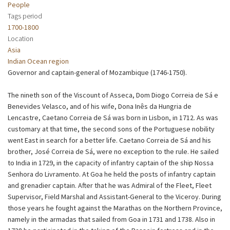
People
Tags period
1700-1800
Location
Asia
Indian Ocean region
Governor and captain-general of Mozambique (1746-1750).
The nineth son of the Viscount of Asseca, Dom Diogo Correia de Sá e
Benevides Velasco, and of his wife, Dona Inês da Hungria de
Lencastre, Caetano Correia de Sá was born in Lisbon, in 1712. As was
customary at that time, the second sons of the Portuguese nobility
went East in search for a better life. Caetano Correia de Sá and his
brother, José Correia de Sá, were no exception to the rule. He sailed
to India in 1729, in the capacity of infantry captain of the ship Nossa
Senhora do Livramento. At Goa he held the posts of infantry captain
and grenadier captain. After that he was Admiral of the Fleet, Fleet
Supervisor, Field Marshal and Assistant-General to the Viceroy. During
those years he fought against the Marathas on the Northern Province,
namely in the armadas that sailed from Goa in 1731 and 1738. Also in