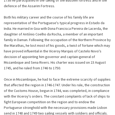
1738 he participated in the taking of the Bassein fortress and in the
defence of the Assarim Fortress.
Both his military career and the course of his family life are
representative of the Portuguese's typical progress in Estado da
India. He married in Goa with Dona Francisca Pereira de Lacerda, the
daughter of António Coelho da Rocha, a member of an important
family in Daman. Following the occupation of the Northern Province by
the Marathas, he lost most of his goods, a twist of fortune which may
have proved influential in the Viceroy Marquis of Castelo Novo's
decision of appointing him governor and captain-general of
Mozambique and Sena Rivers. His charter was issued on 23 August
1745, and he ruled from 1746 to 1750.
Once in Mozambique, he had to face the extreme scarcity of supplies
that affected the region in 1746-1747. Under his rule, the construction
of the Customs House, begun in 1744, was completed, in compliance
with the Viceroy's orders. The constant complaints of lack of ships to
fight European competition on the region and to endow the
Portuguese stronghold with the necessary provisions made Lisbon
send in 1748 and 1749 two sailing vessels with soldiers and officials.