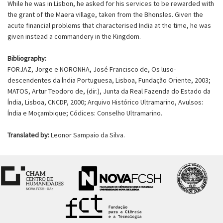
While he was in Lisbon, he asked for his services to be rewarded with
the grant of the Maera village, taken from the Bhonsles. Given the
acute financial problems that characterised India at the time, he was
given instead a commandery in the Kingdom.
Bibliography:
FORJAZ, Jorge e NORONHA, José Francisco de, Os luso-
descendentes da Índia Portuguesa, Lisboa, Fundação Oriente, 2003;
MATOS, Artur Teodoro de, (dir.), Junta da Real Fazenda do Estado da
Índia, Lisboa, CNCDP, 2000; Arquivo Histórico Ultramarino, Avulsos:
Índia e Moçambique; Códices: Conselho Ultramarino.
Translated by:
Leonor Sampaio da Silva.