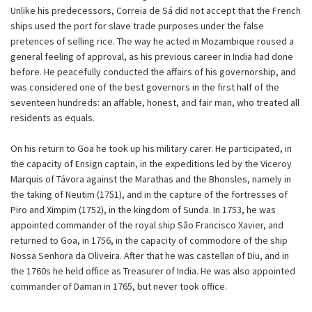
Unlike his predecessors, Correia de Sá did not accept that the French
ships used the port for slave trade purposes under the false
pretences of selling rice. The way he acted in Mozambique roused a
general feeling of approval, as his previous career in India had done
before. He peacefully conducted the affairs of his governorship, and
was considered one of the best governors in the first half of the
seventeen hundreds: an affable, honest, and fair man, who treated all
residents as equals.
On his return to Goa he took up his military carer. He participated, in
the capacity of Ensign captain, in the expeditions led by the Viceroy
Marquis of Távora against the Marathas and the Bhonsles, namely in
the taking of Neutim (1751), and in the capture of the fortresses of
Piro and Ximpim (1752), in the kingdom of Sunda. In 1753, he was
appointed commander of the royal ship São Francisco Xavier, and
returned to Goa, in 1756, in the capacity of commodore of the ship
Nossa Senhora da Oliveira. After that he was castellan of Diu, and in
the 1760s he held office as Treasurer of India. He was also appointed
commander of Daman in 1765, but never took office.