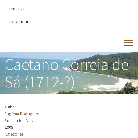
Skip
ENGLISH
to
main
PORTUGUÊS
content
Toggle
menu
Caetano Correia de
Sá (1712-?)
Author
Eugénia Rodrigues
Publication Date
2009
Categories