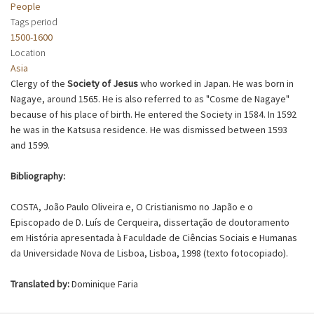
People
Tags period
1500-1600
Location
Asia
Clergy of the
Society of Jesus
who worked in Japan. He was born in
Nagaye, around 1565. He is also referred to as "Cosme de Nagaye"
because of his place of birth. He entered the Society in 1584. In 1592
he was in the Katsusa residence. He was dismissed between 1593
and 1599.
Bibliography:
COSTA, João Paulo Oliveira e, O Cristianismo no Japão e o
Episcopado de D. Luís de Cerqueira, dissertação de doutoramento
em História apresentada à Faculdade de Ciências Sociais e Humanas
da Universidade Nova de Lisboa, Lisboa, 1998 (texto fotocopiado).
Translated by:
Dominique Faria