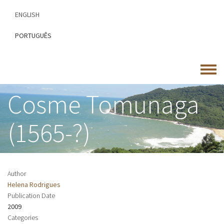
Skip
ENGLISH
to
main
PORTUGUÊS
content
Toggle
menu
Cosme Tomunaga
(1565-?)
Author
Helena Rodrigues
Publication Date
2009
Categories