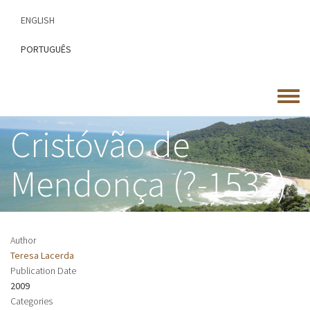
Skip
ENGLISH
to
main
PORTUGUÊS
content
Toggle
menu
Cristóvão de
Mendonça (?-1532)
Author
Teresa Lacerda
Publication Date
2009
Categories