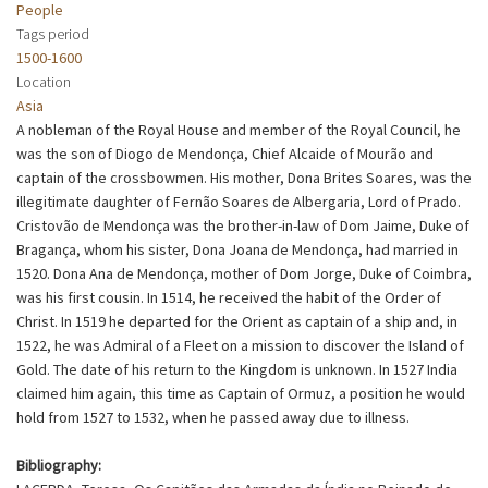
People
Tags period
1500-1600
Location
Asia
A nobleman of the Royal House and member of the Royal Council, he
was the son of Diogo de Mendonça, Chief Alcaide of Mourão and
captain of the crossbowmen. His mother, Dona Brites Soares, was the
illegitimate daughter of Fernão Soares de Albergaria, Lord of Prado.
Cristovão de Mendonça was the brother-in-law of Dom Jaime, Duke of
Bragança, whom his sister, Dona Joana de Mendonça, had married in
1520. Dona Ana de Mendonça, mother of Dom Jorge, Duke of Coimbra,
was his first cousin. In 1514, he received the habit of the Order of
Christ. In 1519 he departed for the Orient as captain of a ship and, in
1522, he was Admiral of a Fleet on a mission to discover the Island of
Gold. The date of his return to the Kingdom is unknown. In 1527 India
claimed him again, this time as Captain of Ormuz, a position he would
hold from 1527 to 1532, when he passed away due to illness.
Bibliography: