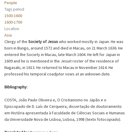
People
Tags period
1500-1600
1600-1700
Location
Asia
Clergy of the
Society of Jesus
who worked mostly in Japan. He was
born in Bungo, around 1572 and died in Macau, on 21 March 1636. He
entered the Society in Macau, late March 1604. He left for Japan in
1609 and he is mentioned in the Jesuit roster of the residence of
Nagasaki, in 1613. He returned to Macau in November 1614. He
professed his temporal coadjutor vows at an unknown date.
Bibliography:
COSTA, João Paulo Oliveira e, O Cristianismo no Japão e o
Episcopado de D. Luís de Cerqueira, dissertação de doutoramento
em História apresentada à Faculdade de Ciências Sociais e Humanas
da Universidade Nova de Lisboa, Lisboa, 1998 (texto fotocopiado).