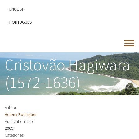
Skip
ENGLISH
to
main
PORTUGUÊS
content
Toggle
menu
Cristovão Hagiwara
(1572-1636)
Author
Helena Rodrigues
Publication Date
2009
Categories