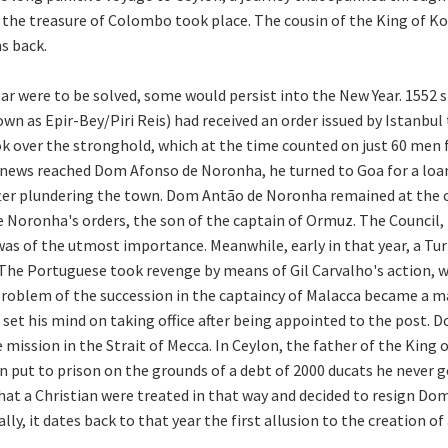
r the treasure of Colombo took place. The cousin of the King of K
s back.
r were to be solved, some would persist into the New Year. 1552 s
wn as Epir-Bey/Piri Reis) had received an order issued by Istanbul
k over the stronghold, which at the time counted on just 60 men 
news reached Dom Afonso de Noronha, he turned to Goa for a loan
 after plundering the town. Dom Antão de Noronha remained at th
Noronha's orders, the son of the captain of Ormuz. The Council, m
was of the utmost importance. Meanwhile, early in that year, a Tur
 The Portuguese took revenge by means of Gil Carvalho's action, 
roblem of the succession in the captaincy of Malacca became a mat
d set his mind on taking office after being appointed to the post
ission in the Strait of Mecca. In Ceylon, the father of the King 
n put to prison on the grounds of a debt of 2000 ducats he never 
t a Christian were treated in that way and decided to resign Dom 
y, it dates back to that year the first allusion to the creation of 