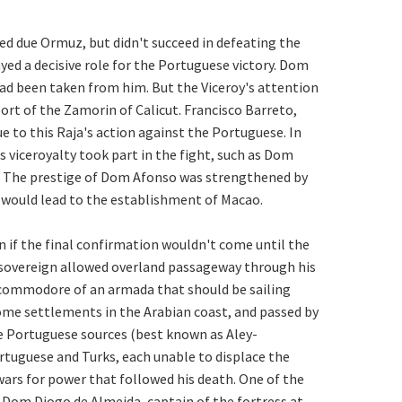
led due Ormuz, but didn't succeed in defeating the
d a decisive role for the Portuguese victory. Dom
ad been taken from him. But the Viceroy's attention
rt of the Zamorin of Calicut. Francisco Barreto,
 to this Raja's action against the Portuguese. In
viceroyalty took part in the fight, such as Dom
 The prestige of Dom Afonso was strengthened by
t would lead to the establishment of Macao.
 if the final confirmation wouldn't come until the
n sovereign allowed overland passageway through his
 commodore of an armada that should be sailing
some settlements in the Arabian coast, and passed by
he Portuguese sources (best known as Aley-
ortuguese and Turks, each unable to displace the
wars for power that followed his death. One of the
. Dom Diogo de Almeida, captain of the fortress at