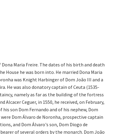
f Dona Maria Freire. The dates of his birth and death
 the House he was born into. He married Dona Maria
oronha was Knight Harbinger of Dom João III and a
ra. He was also donatory captain of Ceuta (1535-
aincy, namely as far as the building of the fortress
 Alcacer Ceguer, in 1550, he received, on February,
any of his son Dom Fernando and of his nephew, Dom
t were Dom Álvaro de Noronha, prospective captain
actions, and Dom Álvaro's son, Dom Diogo de
e bearer of several orders by the monarch. Dom João