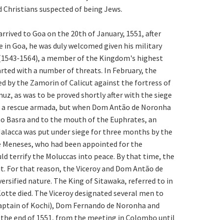
 Christians suspected of being Jews.
rrived to Goa on the 20th of January, 1551, after
 in Goa, he was duly welcomed given his military
es (1543-1564), a member of the Kingdom's highest
rted with a number of threats. In February, the
d by the Zamorin of Calicut against the fortress of
muz, as was to be proved shortly after with the siege
of a rescue armada, but when Dom Antão de Noronha
 to Basra and to the mouth of the Euphrates, an
 Malacca was put under siege for three months by the
 de Meneses, who had been appointed for the
ld terrify the Moluccas into peace. By that time, the
t. For that reason, the Viceroy and Dom Antão de
ersified nature. The King of Sitawaka, referred to in
Kotte died. The Viceroy designated several men to
aptain of Kochi), Dom Fernando de Noronha and
 the end of 1551, from the meeting in Colombo until