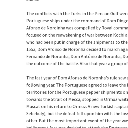
The conflicts with the Turks in the Persian Gulf wer
Portuguese ships under the command of Dom Diogo d
Afonso de Noroinha was compelled by Royal command 
focused on the reawakening of war between Kochi and
who had been put in charge of the shipments to the 
1553, Dom Afonso de Noronha decided to march again
Fernando de Noronha, Dom António de Noronha, Dom
the outcome of the battle. Also that year a group o
The last year of Dom Afonso de Noronha's rule saw 
following year. The Portuguese agreed to leave the 
territories for the Portuguese pepper shipments o
towards the Strait of Mecca, stopped in Ormuz waiti
Muscat on his return to Ormuz. A new Turkish captai
Sebebuly), but the defeat fell upon him with the los
other. But the most important event of the year was
belligerent factions decided to attack the Portugues