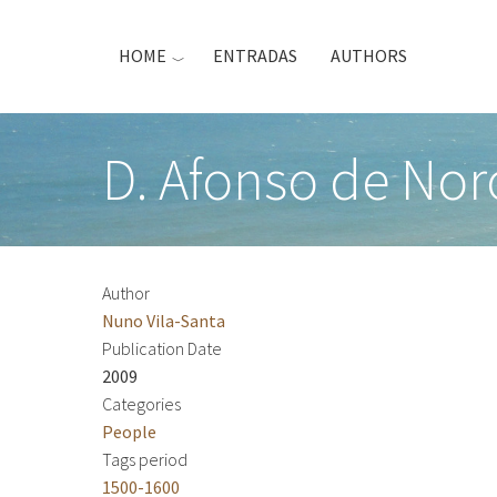
Skip
to
HOME
ENTRADAS
AUTHORS
main
content
D. Afonso de No
Author
Nuno Vila-Santa
Publication Date
2009
Categories
People
Tags period
1500-1600