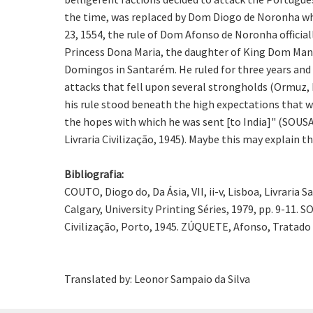
the time, was replaced by Dom Diogo de Noronha who
23, 1554, the rule of Dom Afonso de Noronha offici
Princess Dona Maria, the daughter of King Dom Manue
Domingos in Santarém. He ruled for three years and 
attacks that fell upon several strongholds (Ormuz, 
his rule stood beneath the high expectations that we
the hopes with which he was sent [to India]" (SOUSA, 
Livraria Civilização, 1945). Maybe this may explain t
Bibliografia:
COUTO, Diogo do, Da Ásia, VII, ii-v, Lisboa, Livraria
Calgary, University Printing Séries, 1979, pp. 9-11. SO
Civilização, Porto, 1945. ZÚQUETE, Afonso, Tratado d
Translated by: Leonor Sampaio da Silva