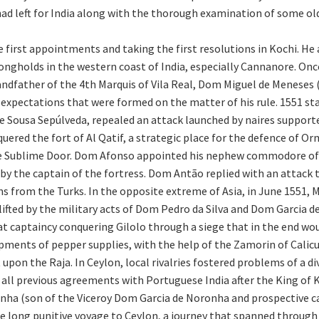
ad left for India along with the thorough examination of some old
 first appointments and taking the first resolutions in Kochi. He a
ngholds in the western coast of India, especially Cannanore. Once
 grandfather of the 4th Marquis of Vila Real, Dom Miguel de Menes
 expectations that were formed on the matter of his rule. 1551 sta
e Sousa Sepúlveda, repealed an attack launched by naires supporte
uered the fort of Al Qatif, a strategic place for the defence of Or
 the Sublime Door. Dom Afonso appointed his nephew commodore 
 by the captain of the fortress. Dom Antão replied with an attack
ions from the Turks. In the opposite extreme of Asia, in June 1551,
 lifted by the military acts of Dom Pedro da Silva and Dom Garcia
at captaincy conquering Gilolo through a siege that in the end wou
ments of pepper supplies, with the help of the Zamorin of Calicu
on the Raja. In Ceylon, local rivalries fostered problems of a div
all previous agreements with Portuguese India after the King of 
 (son of the Viceroy Dom Garcia de Noronha and prospective c
e long punitive voyage to Ceylon, a journey that spanned through