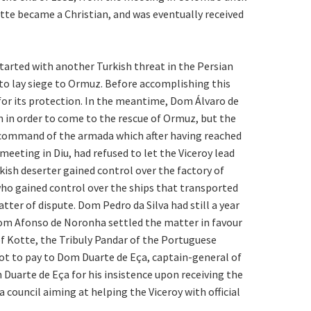
otte became a Christian, and was eventually received
tarted with another Turkish threat in the Persian
 to lay siege to Ormuz. Before accomplishing this
for its protection. In the meantime, Dom Álvaro de
 in order to come to the rescue of Ormuz, but the
e command of the armada which after having reached
eeting in Diu, had refused to let the Viceroy lead
kish deserter gained control over the factory of
who gained control over the ships that transported
ter of dispute. Dom Pedro da Silva had still a year
. Dom Afonso de Noronha settled the matter in favour
of Kotte, the Tribuly Pandar of the Portuguese
got to pay to Dom Duarte de Eça, captain-general of
Duarte de Eça for his insistence upon receiving the
a council aiming at helping the Viceroy with official