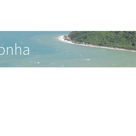
ronha