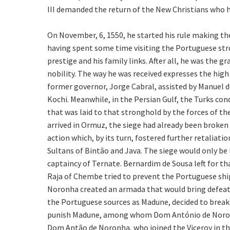
III demanded the return of the New Christians who h
On November, 6, 1550, he started his rule making the
having spent some time visiting the Portuguese stro
prestige and his family links. After all, he was the
nobility. The way he was received expresses the high
former governor, Jorge Cabral, assisted by Manuel d
Kochi. Meanwhile, in the Persian Gulf, the Turks conq
that was laid to that stronghold by the forces of
arrived in Ormuz, the siege had already been broken
action which, by its turn, fostered further retaliat
Sultans of Bintão and Java. The siege would only be
captaincy of Ternate. Bernardim de Sousa left for th
Raja of Chembe tried to prevent the Portuguese ship
Noronha created an armada that would bring defeat up
the Portuguese sources as Madune, decided to break 
punish Madune, among whom Dom António de Noronha
Dom Antão de Noronha, who joined the Viceroy in th