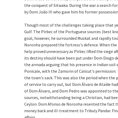
the conquest of Sitwaka. During the war a search fo
by Dom João III who gave him his former possession
Though most of the challenges taking place that yea
Gulf. The Pirbec of the Portuguese sources (best kno
goal, however, he surrounded Muskat and rapidly too
Noronha prepared the fortress's defence. When the 
help proved unnecessary as Pirbec lifted the siege
its destiny should have been put under Dom Diogo de 
the armada arguing that his presence in Indian soil 
Ponicale, with the Zamorin of Calicut's permission.
the town's sack. This was also the period when the p
of service to carry out, but Dom Álvaro de Ataíde ha
of Dom Álvaro, and Dom Pedro was appointed to the m
sources, notwithstanding being a Christian, had bee
Ceylon. Dom Afonso de Noronha resented the fact tha
money back and ill-treatment to Tribuly Pandar. Finall
affairs.