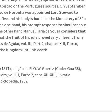
 Abiscão of the Portuguese sources. On September,
onso de Noronha was appointed Lord Steward to
ive and his body is buried in the Monastery of São
 the one hand, his prompt response to simultaneous
he other hand Manuel Faria de Sousa considers that
 the fruit of his rule proved very different from
e Aguiar, vol. III, Part 2, chapter XIII, Porto,
 the Kingdom until his death.
 (1571), edição de R. O. W. Goertz (Codex Goa 38),
 vol. III, Parte 2, caps. XII-XIII, Livraria
ciclopédia, 1962.