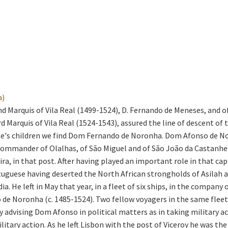
a)
nd Marquis of Vila Real (1499-1524), D. Fernando de Meneses, and o
 Marquis of Vila Real (1524-1543), assured the line of descent of
le's children we find Dom Fernando de Noronha. Dom Afonso de N
ommander of Olalhas, of São Miguel and of São João da Castanhei
a, in that post. After having played an important role in that capt
uguese having deserted the North African strongholds of Asilah and
dia. He left in May that year, in a fleet of six ships, in the comp
 de Noronha (c. 1485-1524). Two fellow voyagers in the same flee
 advising Dom Afonso in political matters as in taking military 
itary action. As he left Lisbon with the post of Viceroy he was th