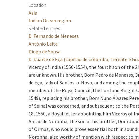
Location
Asia
Indian Ocean region
Related entries
D. Fernando de Meneses
António Leite
Diogo de Sousa
D. Duarte de Eça (capitão de Colombo, Ternate e Go
Viceroy of India (1550-1554), the fourth son of the 2
are unknown. His brother, Dom Pedro de Meneses, 3rd
de Eça, lady of Santos-o-Novo, and among the coup
member of the Royal Council, the Lord and Knight C
1549), replacing his brother, Dom Nuno Álvares Pereir
of Seinal was concerned, and subsequent to the Port
18, 1550, a Royal letter appointing him Viceroy of In
Antão de Noronha, the son of his brother, Dom João
of Ormuz, who would prove essential both in soundly
Noronha, also worthy of mention with respect to mil