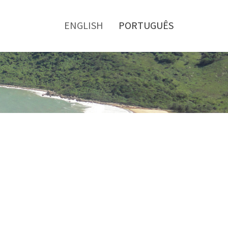
Toggle
menu
ENGLISH
PORTUGUÊS