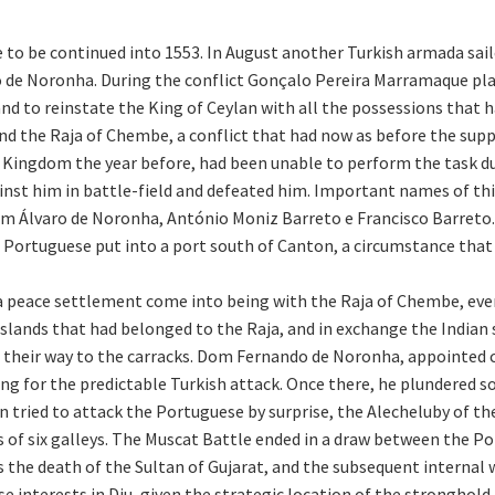
e to be continued into 1553. In August another Turkish armada sai
e Noronha. During the conflict Gonçalo Pereira Marramaque playe
to reinstate the King of Ceylan with all the possessions that h
 the Raja of Chembe, a conflict that had now as before the suppo
Kingdom the year before, had been unable to perform the task due
st him in battle-field and defeated him. Important names of this 
 Álvaro de Noronha, António Moniz Barreto e Francisco Barreto.
f Portuguese put into a port south of Canton, a circumstance tha
a peace settlement come into being with the Raja of Chembe, even
islands that had belonged to the Raja, and in exchange the India
n their way to the carracks. Dom Fernando de Noronha, appointed
ng for the predictable Turkish attack. Once there, he plundered 
n tried to attack the Portuguese by surprise, the Alecheluby of t
s of six galleys. The Muscat Battle ended in a draw between the P
 the death of the Sultan of Gujarat, and the subsequent internal 
e interests in Diu, given the strategic location of the stronghold