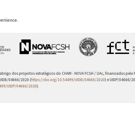
venience.
 abrigo dos projectos estratégicos do CHAM - NOVA FCSH / UAc, financiados pel
UIDB/04666/2020 (
https://doi.org/10.54499/UIDB/04666/2020
) e UIDP/04666/2
4499/UIDP/04666/2020
).