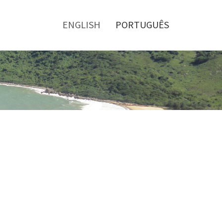
Toggle
menu
ENGLISH
PORTUGUÊS