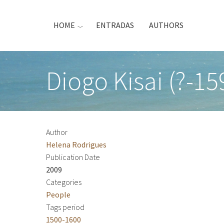
Skip
to
HOME
ENTRADAS
AUTHORS
main
content
Diogo Kisai (?-15
Author
Helena Rodrigues
Publication Date
2009
Categories
People
Tags period
1500-1600