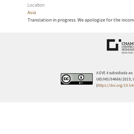
Location
Asia
Translation in progress. We apologize for the incon
A EVE é subsidiada ao
UID/HIS/04666/2019, 
(
https://doi.org/10.5