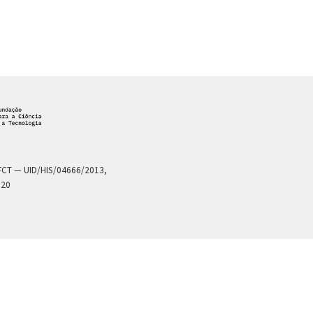
a FCT — UID/HIS/04666/2013,
020