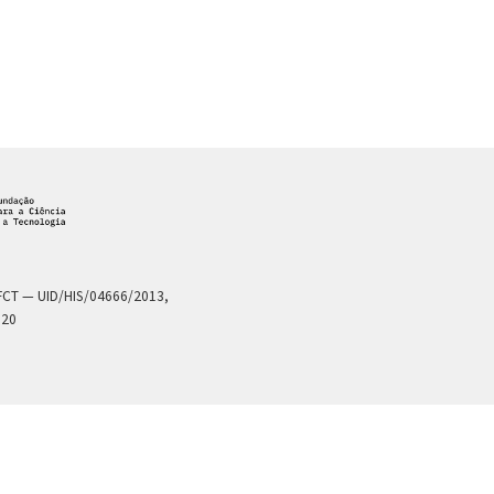
a FCT — UID/HIS/04666/2013,
020