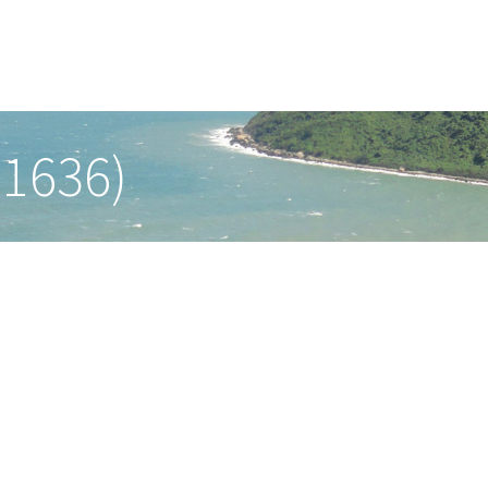
-1636)