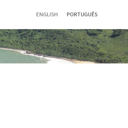
Toggle
menu
ENGLISH
PORTUGUÊS