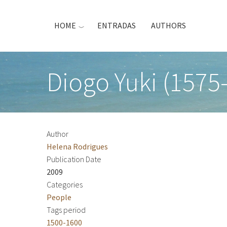
Skip
to
HOME
ENTRADAS
AUTHORS
main
content
Diogo Yuki (1575
Author
Helena Rodrigues
Publication Date
2009
Categories
People
Tags period
1500-1600