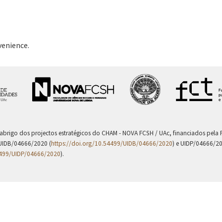
venience.
 abrigo dos projectos estratégicos do CHAM - NOVA FCSH / UAc, financiados pel
UIDB/04666/2020 (
https://doi.org/10.54499/UIDB/04666/2020
) e UIDP/04666/2
4499/UIDP/04666/2020
).