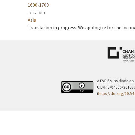
1600-1700
Location
Asia
Translation in progress. We apologize for the incon
A EVE é subsidiada ao
UID/HIS/04666/2019, 
(
https://doi.org/10.5