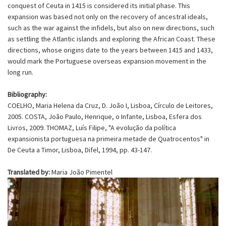
conquest of Ceuta in 1415 is considered its initial phase. This
expansion was based not only on the recovery of ancestral ideals,
such as the war against the infidels, but also on new directions, such
as settling the Atlantic islands and exploring the African Coast. These
directions, whose origins date to the years between 1415 and 1433,
would mark the Portuguese overseas expansion movement in the
long run.
Bibliography:
COELHO, Maria Helena da Cruz, D. João I, Lisboa, Círculo de Leitores,
2005. COSTA, João Paulo, Henrique, o Infante, Lisboa, Esfera dos
Livros, 2009. THOMAZ, Luís Filipe, "A evolução da política
expansionista portuguesa na primeira metade de Quatrocentos" in
De Ceuta a Timor, Lisboa, Difel, 1994, pp. 43-147.
Translated by:
Maria João Pimentel