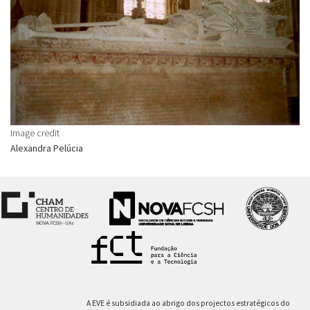
Image credit
Alexandra Pelúcia
A EVE é subsidiada ao abrigo dos projectos estratégicos do