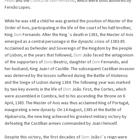
Pedro
and the
Crónica de Dom Fernando
, which were both authored by
Fernão Lopes.
While he was still a child he was granted the position of Master of the
Order of Avis, participating in the life of the court of his half-brother,
King
Dom
Fernando. After the King´s death in 1383, the Master of Avis
emerged as a central personage in the dynastic crisis of 1383-85.
Acclaimed as Defender and Sovereign of the Kingdom by the people
of Lisbon, in the years that followed,
Dom
João faced the antagonism
of the supporters of
Dona
Beatriz, daughter of
Dom
Fernando, and
her husband, King Juan I of Castille. The subsequent Castillian invasion
was deterred by the losses suffered during the Battle of Atoleiros
and the Siege of Lisbon during 1384. The following year was marked
by two key events in the life of
Dom
João. First, the Cortes, which
were assembled in Coimbra, led to his ascending the throne on 6
April, 1385. The Master of Avis was thus acclaimed King of Portugal,
inaugurating a new dynasty. On 14 August, 1385 at the Battle of
Aljubarrota, the new king achieved his greatest military victory by
defeating the Castillian armies commanded by Juan I himself.
Despite this victory, the first decades of
Dom
João I´s reign were