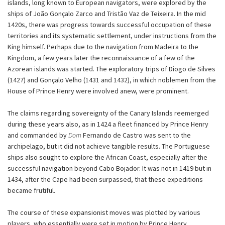
islands, long known to European navigators, were explored by the
ships of João Gonçalo Zarco and Tristão Vaz de Teixeira. In the mid
1420s, there was progress towards successful occupation of these
territories and its systematic settlement, under instructions from the
King himself. Perhaps due to the navigation from Madeira to the
Kingdom, a few years later the reconnaissance of a few of the
Azorean islands was started. The exploratory trips of Diogo de Silves
(1427) and Gonçalo Velho (1431 and 1432), in which noblemen from the
House of Prince Henry were involved anew, were prominent.
The claims regarding sovereignty of the Canary Islands reemerged
during these years also, as in 1424 a fleet financed by Prince Henry
and commanded by
Dom
Fernando de Castro was sent to the
archipelago, but it did not achieve tangible results. The Portuguese
ships also sought to explore the African Coast, especially after the
successful navigation beyond Cabo Bojador. It was not in 1419 but in
1434, after the Cape had been surpassed, that these expeditions
became frutiful.
The course of these expansionist moves was plotted by various
players, who essentially were set in motion by Prince Henry.