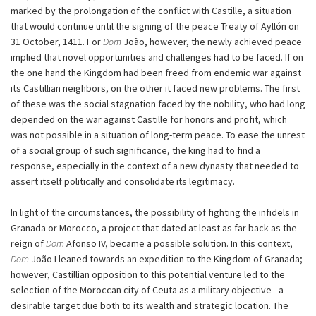
marked by the prolongation of the conflict with Castille, a situation
that would continue until the signing of the peace Treaty of Ayllón on
31 October, 1411. For
Dom
João, however, the newly achieved peace
implied that novel opportunities and challenges had to be faced. If on
the one hand the Kingdom had been freed from endemic war against
its Castillian neighbors, on the other it faced new problems. The first
of these was the social stagnation faced by the nobility, who had long
depended on the war against Castille for honors and profit, which
was not possible in a situation of long-term peace. To ease the unrest
of a social group of such significance, the king had to find a
response, especially in the context of a new dynasty that needed to
assert itself politically and consolidate its legitimacy.
In light of the circumstances, the possibility of fighting the infidels in
Granada or Morocco, a project that dated at least as far back as the
reign of
Dom
Afonso IV, became a possible solution. In this context,
Dom
João I leaned towards an expedition to the Kingdom of Granada;
however, Castillian opposition to this potential venture led to the
selection of the Moroccan city of Ceuta as a military objective - a
desirable target due both to its wealth and strategic location. The