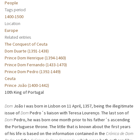
People
Tags period
1400-1500
Location
Europe
Related entries
The Conquest of Ceuta
Dom Duarte (1391-1438)
Prince Dom Henrique (1394-1460)
Prince Dom Fernando (1433-1470)
Prince Dom Pedro (1392-1449)
Ceuta
Prince João (1400-1442)
10th King of Portugal
Dom
João I was born in Lisbon on 11 April, 1357, being the illegitimate
issue of
Dom
Pedro´s liaison with Teresa Lourenço. The last son of
Dom
Pedro, he was born one month prior to his father´s ascending
the Portuguese throne. The little that is known about the first years
of his life is based on the information contained in the
Crónica de Dom