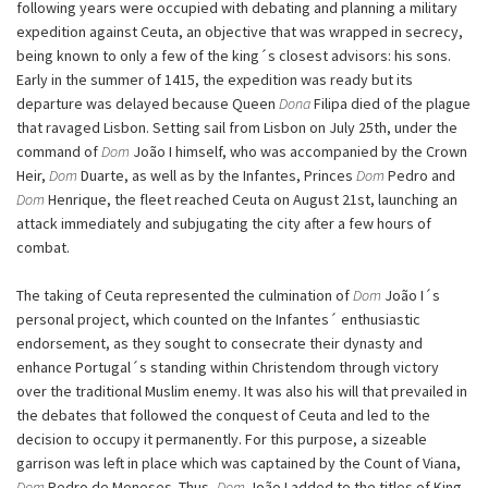
following years were occupied with debating and planning a military
expedition against Ceuta, an objective that was wrapped in secrecy,
being known to only a few of the king´s closest advisors: his sons.
Early in the summer of 1415, the expedition was ready but its
departure was delayed because Queen
Dona
Filipa died of the plague
that ravaged Lisbon. Setting sail from Lisbon on July 25th, under the
command of
Dom
João I himself, who was accompanied by the Crown
Heir,
Dom
Duarte, as well as by the Infantes, Princes
Dom
Pedro and
Dom
Henrique, the fleet reached Ceuta on August 21st, launching an
attack immediately and subjugating the city after a few hours of
combat.
The taking of Ceuta represented the culmination of
Dom
João I´s
personal project, which counted on the Infantes´ enthusiastic
endorsement, as they sought to consecrate their dynasty and
enhance Portugal´s standing within Christendom through victory
over the traditional Muslim enemy. It was also his will that prevailed in
the debates that followed the conquest of Ceuta and led to the
decision to occupy it permanently. For this purpose, a sizeable
garrison was left in place which was captained by the Count of Viana,
Dom
Pedro de Meneses. Thus,
Dom
João I added to the titles of King