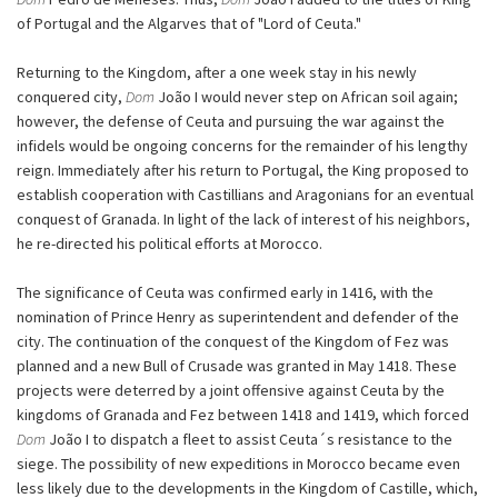
of Portugal and the Algarves that of "Lord of Ceuta."
Returning to the Kingdom, after a one week stay in his newly
conquered city,
Dom
João I would never step on African soil again;
however, the defense of Ceuta and pursuing the war against the
infidels would be ongoing concerns for the remainder of his lengthy
reign. Immediately after his return to Portugal, the King proposed to
establish cooperation with Castillians and Aragonians for an eventual
conquest of Granada. In light of the lack of interest of his neighbors,
he re-directed his political efforts at Morocco.
The significance of Ceuta was confirmed early in 1416, with the
nomination of Prince Henry as superintendent and defender of the
city. The continuation of the conquest of the Kingdom of Fez was
planned and a new Bull of Crusade was granted in May 1418. These
projects were deterred by a joint offensive against Ceuta by the
kingdoms of Granada and Fez between 1418 and 1419, which forced
Dom
João I to dispatch a fleet to assist Ceuta´s resistance to the
siege. The possibility of new expeditions in Morocco became even
less likely due to the developments in the Kingdom of Castille, which,