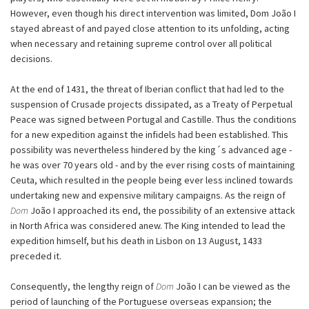
However, even though his direct intervention was limited, Dom João I
stayed abreast of and payed close attention to its unfolding, acting
when necessary and retaining supreme control over all political
decisions.
At the end of 1431, the threat of Iberian conflict that had led to the
suspension of Crusade projects dissipated, as a Treaty of Perpetual
Peace was signed between Portugal and Castille. Thus the conditions
for a new expedition against the infidels had been established. This
possibility was nevertheless hindered by the king´s advanced age -
he was over 70 years old - and by the ever rising costs of maintaining
Ceuta, which resulted in the people being ever less inclined towards
undertaking new and expensive military campaigns. As the reign of
Dom
João I approached its end, the possibility of an extensive attack
in North Africa was considered anew. The King intended to lead the
expedition himself, but his death in Lisbon on 13 August, 1433
preceded it.
Consequently, the lengthy reign of
Dom
João I can be viewed as the
period of launching of the Portuguese overseas expansion; the