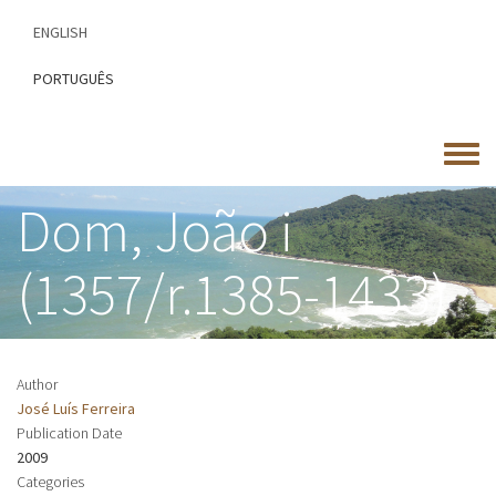
Skip
ENGLISH
to
main
PORTUGUÊS
content
Toggle
menu
Dom, João i
(1357/r.1385-1433)
Author
José Luís Ferreira
Publication Date
2009
Categories