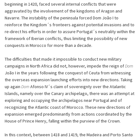
beginning in 1420, faced several internal conflicts that were
aggravated by the involvement of the kingdoms of Aragon and
Navarre. The instability of the peninsula forced Dom João I to
reinforce the Kingdom´s fronteers against potential invasions and to
re-direct his efforts in order to assure Portugal´s neutrality within the
framework of Iberian conflicts, thus limiting the possibility of new
conquests in Morocco for more than a decade.
The difficulties that made it impossible to conduct new military
campaigns in North Africa did not, however, impede the reign of
Dom
João I in the years following the conquest of Ceuta from witnessing
the overseas expansion launching efforts into new directions. Taking
up again
Dom
Afonso IV´s claim of sovereignty over the Atalantic
Islands, namely over the Canary archipelago, there was an attempt at
exploring and occupying the archipelagos near Portugal and of
recognizing the Atlantic coast of Morocco. These new directions of
expansion emerged predominantly from actions coordinated by the
House of Prince Henry, falling within the purview of the Crown.
In this context, between 1418 and 1419, the Madeira and Porto Santo