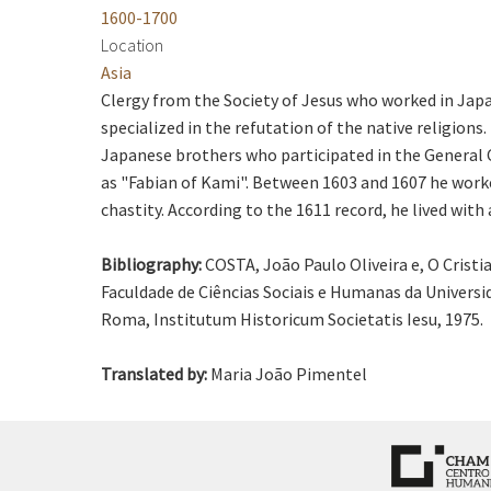
1600-1700
Location
Asia
Clergy from the Society of Jesus who worked in Japa
specialized in the refutation of the native religion
Japanese brothers who participated in the General C
as "Fabian of Kami". Between 1603 and 1607 he worke
chastity. According to the 1611 record, he lived wi
Bibliography:
COSTA, João Paulo Oliveira e, O Crist
Faculdade de Ciências Sociais e Humanas da Universid
Roma, Institutum Historicum Societatis Iesu, 1975.
Translated by:
Maria João Pimentel