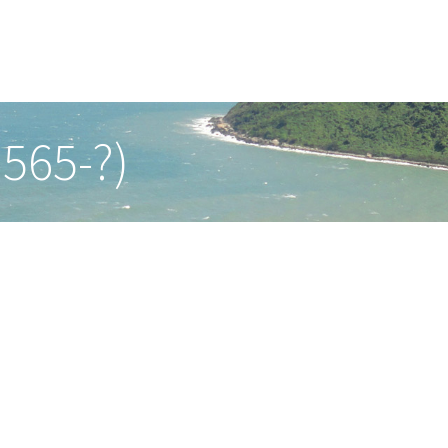
565-?)