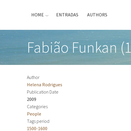
Skip
to
HOME
ENTRADAS
AUTHORS
main
content
Fabião Funkan (1
Author
Helena Rodrigues
Publication Date
2009
Categories
People
Tags period
1500-1600