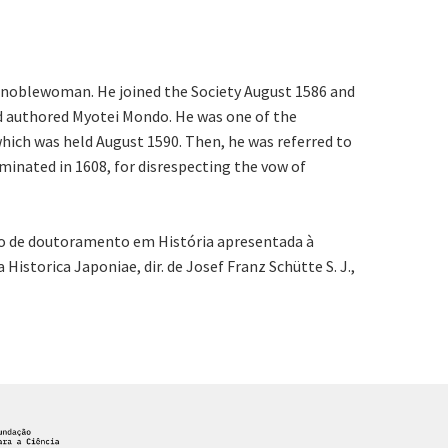
an noblewoman. He joined the Society August 1586 and
and authored Myotei Mondo. He was one of the
hich was held August 1590. Then, he was referred to
minated in 1608, for disrespecting the vow of
ção de doutoramento em História apresentada à
istorica Japoniae, dir. de Josef Franz Schütte S. J.,