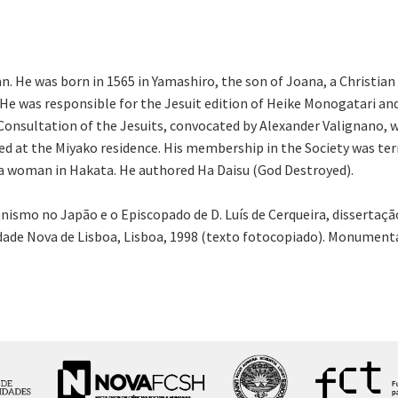
n. He was born in 1565 in Yamashiro, the son of Joana, a Christi
s. He was responsible for the Jesuit edition of Heike Monogatari 
onsultation of the Jesuits, convocated by Alexander Valignano, w
d at the Miyako residence. His membership in the Society was ter
th a woman in Hakata. He authored Ha Daisu (God Destroyed).
ianismo no Japão e o Episcopado de D. Luís de Cerqueira, disserta
ade Nova de Lisboa, Lisboa, 1998 (texto fotocopiado). Monumenta H