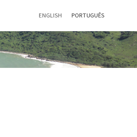
Toggle
menu
ENGLISH
PORTUGUÊS