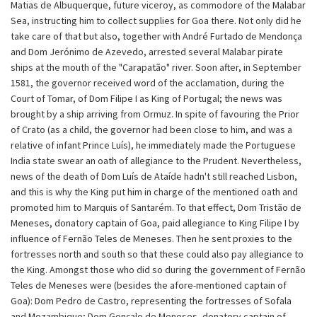
Matias de Albuquerque, future viceroy, as commodore of the Malabar
Sea, instructing him to collect supplies for Goa there. Not only did he
take care of that but also, together with André Furtado de Mendonça
and Dom Jerónimo de Azevedo, arrested several Malabar pirate
ships at the mouth of the "Carapatão" river. Soon after, in September
1581, the governor received word of the acclamation, during the
Court of Tomar, of Dom Filipe I as King of Portugal; the news was
brought by a ship arriving from Ormuz. In spite of favouring the Prior
of Crato (as a child, the governor had been close to him, and was a
relative of infant Prince Luís), he immediately made the Portuguese
India state swear an oath of allegiance to the Prudent. Nevertheless,
news of the death of Dom Luís de Ataíde hadn't still reached Lisbon,
and this is why the King put him in charge of the mentioned oath and
promoted him to Marquis of Santarém. To that effect, Dom Tristão de
Meneses, donatory captain of Goa, paid allegiance to King Filipe I by
influence of Fernão Teles de Meneses. Then he sent proxies to the
fortresses north and south so that these could also pay allegiance to
the King. Amongst those who did so during the government of Fernão
Teles de Meneses were (besides the afore-mentioned captain of
Goa): Dom Pedro de Castro, representing the fortresses of Sofala
and Mozambique; Dom Gonçalo de Meneses, donatory captain of