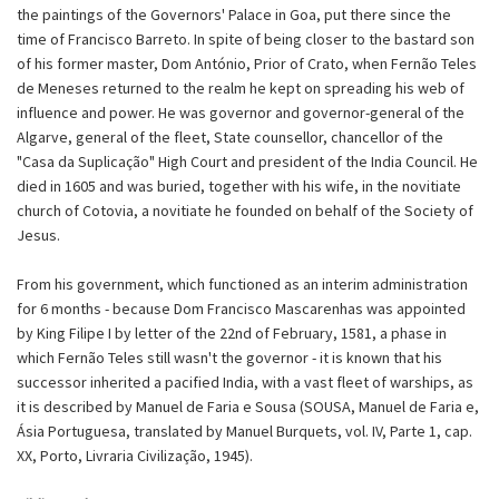
the paintings of the Governors' Palace in Goa, put there since the
time of Francisco Barreto. In spite of being closer to the bastard son
of his former master, Dom António, Prior of Crato, when Fernão Teles
de Meneses returned to the realm he kept on spreading his web of
influence and power. He was governor and governor-general of the
Algarve, general of the fleet, State counsellor, chancellor of the
"Casa da Suplicação" High Court and president of the India Council. He
died in 1605 and was buried, together with his wife, in the novitiate
church of Cotovia, a novitiate he founded on behalf of the Society of
Jesus.
From his government, which functioned as an interim administration
for 6 months - because Dom Francisco Mascarenhas was appointed
by King Filipe I by letter of the 22nd of February, 1581, a phase in
which Fernão Teles still wasn't the governor - it is known that his
successor inherited a pacified India, with a vast fleet of warships, as
it is described by Manuel de Faria e Sousa (SOUSA, Manuel de Faria e,
Ásia Portuguesa, translated by Manuel Burquets, vol. IV, Parte 1, cap.
XX, Porto, Livraria Civilização, 1945).