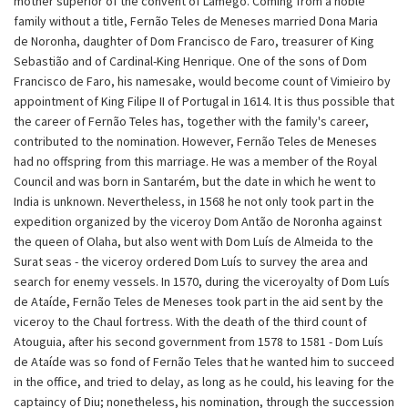
mother superior of the convent of Lamego. Coming from a noble
family without a title, Fernão Teles de Meneses married Dona Maria
de Noronha, daughter of Dom Francisco de Faro, treasurer of King
Sebastião and of Cardinal-King Henrique. One of the sons of Dom
Francisco de Faro, his namesake, would become count of Vimieiro by
appointment of King Filipe II of Portugal in 1614. It is thus possible that
the career of Fernão Teles has, together with the family's career,
contributed to the nomination. However, Fernão Teles de Meneses
had no offspring from this marriage. He was a member of the Royal
Council and was born in Santarém, but the date in which he went to
India is unknown. Nevertheless, in 1568 he not only took part in the
expedition organized by the viceroy Dom Antão de Noronha against
the queen of Olaha, but also went with Dom Luís de Almeida to the
Surat seas - the viceroy ordered Dom Luís to survey the area and
search for enemy vessels. In 1570, during the viceroyalty of Dom Luís
de Ataíde, Fernão Teles de Meneses took part in the aid sent by the
viceroy to the Chaul fortress. With the death of the third count of
Atouguia, after his second government from 1578 to 1581 - Dom Luís
de Ataíde was so fond of Fernão Teles that he wanted him to succeed
in the office, and tried to delay, as long as he could, his leaving for the
captaincy of Diu; nonetheless, his nomination, through the succession