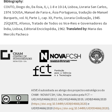
Bibliography:
COUTO, Diogo do, Da Ásia, X, i, 1-8 e 10-14, Lisboa, Livraria San Carlos,
1974. SOUSA, Manuel de Faria e, Ásia Portuguesa, tradução de Manuel
Burquets, vol. IV, Parte 1, cap. XX, Porto, Livraria Civilização, 1945.
ZÚQUETE, Afonso, Tratado de Todos os Vice-Reis e Governadores da
Índia, Lisboa, Editorial Enciclopédia, 1962.
Translated by:
Maria das
Mercês Pacheco
A EVE é subsidiada ao abrigo dos projectos estratégicos do
CHAM - NOVA FCSH / UAc, financiados pela FCT —
UID/HIS/04666/2013, UID/HIS/04666/2019, UIDB/04666/2020
(
https://doi.org/10.54499/UIDB/04666/2020
) e
UIDP/04666/2020 (
https://doi.org/10.54499/UIDP/04666/2020
).