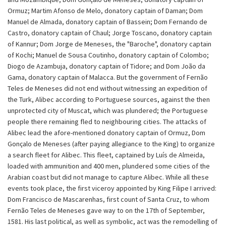
Ormuz; Martim Afonso de Melo, donatory captain of Daman; Dom
Manuel de Almada, donatory captain of Bassein; Dom Fernando de
Castro, donatory captain of Chaul; Jorge Toscano, donatory captain
of Kannur; Dom Jorge de Meneses, the "Baroche", donatory captain
of Kochi; Manuel de Sousa Coutinho, donatory captain of Colombo;
Diogo de Azambuja, donatory captain of Tidore; and Dom João da
Gama, donatory captain of Malacca. But the government of Fernão
Teles de Meneses did not end without witnessing an expedition of
the Turk, Alibec according to Portuguese sources, against the then
unprotected city of Muscat, which was plundered; the Portuguese
people there remaining fled to neighbouring cities. The attacks of
Alibec lead the afore-mentioned donatory captain of Ormuz, Dom
Gonçalo de Meneses (after paying allegiance to the King) to organize
a search fleet for Alibec. This fleet, captained by Luís de Almeida,
loaded with ammunition and 400 men, plundered some cities of the
Arabian coast but did not manage to capture Alibec. While all these
events took place, the first viceroy appointed by King Filipe I arrived:
Dom Francisco de Mascarenhas, first count of Santa Cruz, to whom
Fernão Teles de Meneses gave way to on the 17th of September,
1581. His last political, as well as symbolic, act was the remodelling of