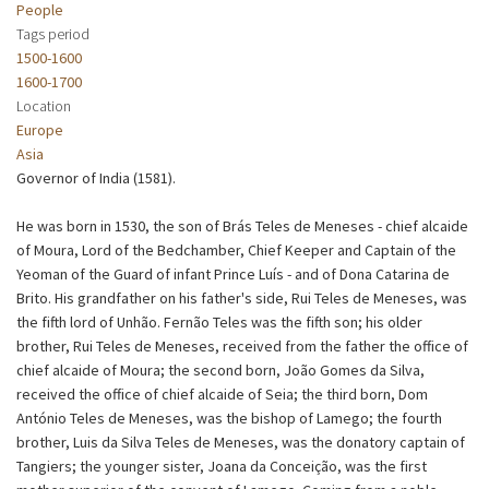
People
Tags period
1500-1600
1600-1700
Location
Europe
Asia
Governor of India (1581).
He was born in 1530, the son of Brás Teles de Meneses - chief alcaide
of Moura, Lord of the Bedchamber, Chief Keeper and Captain of the
Yeoman of the Guard of infant Prince Luís - and of Dona Catarina de
Brito. His grandfather on his father's side, Rui Teles de Meneses, was
the fifth lord of Unhão. Fernão Teles was the fifth son; his older
brother, Rui Teles de Meneses, received from the father the office of
chief alcaide of Moura; the second born, João Gomes da Silva,
received the office of chief alcaide of Seia; the third born, Dom
António Teles de Meneses, was the bishop of Lamego; the fourth
brother, Luis da Silva Teles de Meneses, was the donatory captain of
Tangiers; the younger sister, Joana da Conceição, was the first