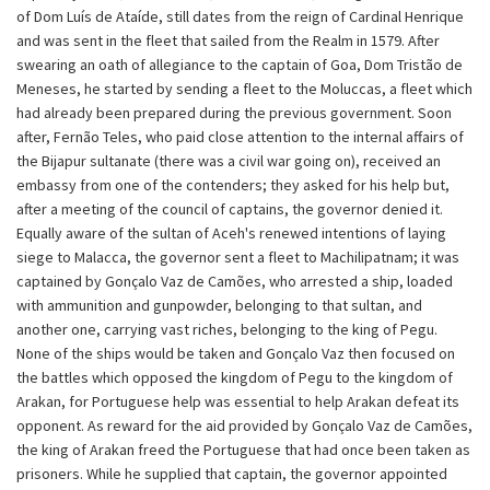
of Dom Luís de Ataíde, still dates from the reign of Cardinal Henrique
and was sent in the fleet that sailed from the Realm in 1579. After
swearing an oath of allegiance to the captain of Goa, Dom Tristão de
Meneses, he started by sending a fleet to the Moluccas, a fleet which
had already been prepared during the previous government. Soon
after, Fernão Teles, who paid close attention to the internal affairs of
the Bijapur sultanate (there was a civil war going on), received an
embassy from one of the contenders; they asked for his help but,
after a meeting of the council of captains, the governor denied it.
Equally aware of the sultan of Aceh's renewed intentions of laying
siege to Malacca, the governor sent a fleet to Machilipatnam; it was
captained by Gonçalo Vaz de Camões, who arrested a ship, loaded
with ammunition and gunpowder, belonging to that sultan, and
another one, carrying vast riches, belonging to the king of Pegu.
None of the ships would be taken and Gonçalo Vaz then focused on
the battles which opposed the kingdom of Pegu to the kingdom of
Arakan, for Portuguese help was essential to help Arakan defeat its
opponent. As reward for the aid provided by Gonçalo Vaz de Camões,
the king of Arakan freed the Portuguese that had once been taken as
prisoners. While he supplied that captain, the governor appointed