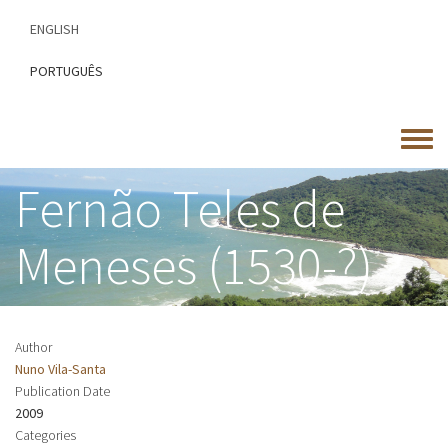
Skip
ENGLISH
to
main
PORTUGUÊS
content
Toggle
menu
Fernão Teles de
Meneses (1530-?)
Author
Nuno Vila-Santa
Publication Date
2009
Categories