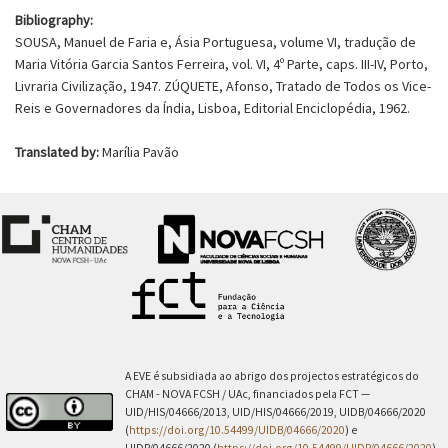
Bibliography:
SOUSA, Manuel de Faria e, Ásia Portuguesa, volume VI, tradução de
Maria Vitória Garcia Santos Ferreira, vol. VI, 4º Parte, caps. III-IV, Porto,
Livraria Civilização, 1947. ZÚQUETE, Afonso, Tratado de Todos os Vice-
Reis e Governadores da Índia, Lisboa, Editorial Enciclopédia, 1962.
Translated by:
Marília Pavão
A EVE é subsidiada ao abrigo dos projectos estratégicos do
CHAM - NOVA FCSH / UAc, financiados pela FCT —
UID/HIS/04666/2013, UID/HIS/04666/2019, UIDB/04666/2020
(
https://doi.org/10.54499/UIDB/04666/2020
) e
UIDP/04666/2020 (
https://doi.org/10.54499/UIDP/04666/2020
).