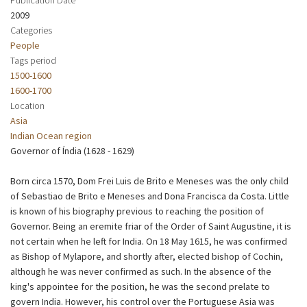
2009
Categories
People
Tags period
1500-1600
1600-1700
Location
Asia
Indian Ocean region
Governor of Índia (1628 - 1629)
Born circa 1570, Dom Frei Luis de Brito e Meneses was the only child
of Sebastiao de Brito e Meneses and Dona Francisca da Costa. Little
is known of his biography previous to reaching the position of
Governor. Being an eremite friar of the Order of Saint Augustine, it is
not certain when he left for India. On 18 May 1615, he was confirmed
as Bishop of Mylapore, and shortly after, elected bishop of Cochin,
although he was never confirmed as such. In the absence of the
king's appointee for the position, he was the second prelate to
govern India. However, his control over the Portuguese Asia was