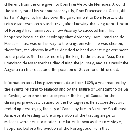
different from the one given to Dom Frei Aleixo de Meneses. Around
the sixth year of his second viceroyalty, Dom Francisco da Gama, 4th
Earl of Vidigueira, handed over the government to Dom Frei Luis de
Brito e Meneses on 8 March 1628, after knowing that king Dom Filipe III
of Portugal had nominated a new Viceroy to succeed him. This
happened because the newly appointed Viceroy, Dom Francisco de
Mascarenhas, was on his way to the kingdom when he was chosen;
therefore, the Viceroy in office decided to hand over the government
to the prelate. Sent once more by the king to the seas of Asia, Dom
Francisco de Mascarenhas died during the journey, and as a result the
Augustinian friar occupied the position of Governor until he died.
Information about his government date from 1629, a year marked by
the events relating to Malacca and by the failure of Constantino de Sa
in Ceylon, where he tried to imprison the king of Candia for the
damages previously caused to the Portuguese. He succeeded, but
ended up destroying the city of Candia by fire. In Maritime Southeast
Asia, events leading to the preparation of the last big siege to
Malacca were set into motion. The latter, known as the 1629 siege,
happened before the eviction of the Portuguese from that