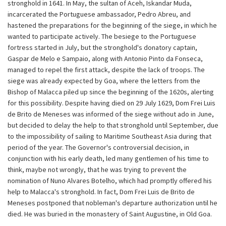
stronghold in 1641. In May, the sultan of Aceh, Iskandar Muda,
incarcerated the Portuguese ambassador, Pedro Abreu, and
hastened the preparations for the beginning of the siege, in which he
wanted to participate actively. The besiege to the Portuguese
fortress started in July, but the stronghold's donatory captain,
Gaspar de Melo e Sampaio, along with Antonio Pinto da Fonseca,
managed to repel the first attack, despite the lack of troops. The
siege was already expected by Goa, where the letters from the
Bishop of Malacca piled up since the beginning of the 1620s, alerting
for this possibility. Despite having died on 29 July 1629, Dom Frei Luis
de Brito de Meneses was informed of the siege without ado in June,
but decided to delay the help to that stronghold until September, due
to the impossibility of sailing to Maritime Southeast Asia during that
period of the year. The Governor's controversial decision, in
conjunction with his early death, led many gentlemen of his time to
think, maybe not wrongly, that he was trying to prevent the
nomination of Nuno Alvares Botelho, which had promptly offered his
help to Malacca's stronghold. In fact, Dom Frei Luis de Brito de
Meneses postponed that nobleman's departure authorization until he
died. He was buried in the monastery of Saint Augustine, in Old Goa.