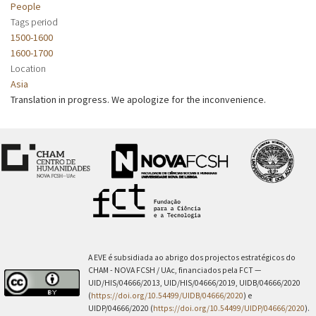
People
Tags period
1500-1600
1600-1700
Location
Asia
Translation in progress. We apologize for the inconvenience.
A EVE é subsidiada ao abrigo dos projectos estratégicos do
CHAM - NOVA FCSH / UAc, financiados pela FCT —
UID/HIS/04666/2013, UID/HIS/04666/2019, UIDB/04666/2020
(
https://doi.org/10.54499/UIDB/04666/2020
) e
UIDP/04666/2020 (
https://doi.org/10.54499/UIDP/04666/2020
).