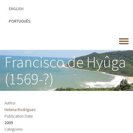
Skip
ENGLISH
to
main
PORTUGUÊS
content
Toggle
menu
Francisco de Hyûga
(1569-?)
Author
Helena Rodrigues
Publication Date
2009
Categories