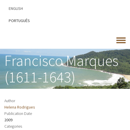
Skip
ENGLISH
to
main
PORTUGUÊS
content
Toggle
menu
Francisco Marques
(1611-1643)
Author
Helena Rodrigues
Publication Date
2009
Categories