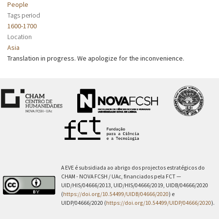
People
Tags period
1600-1700
Location
Asia
Translation in progress. We apologize for the inconvenience.
A EVE é subsidiada ao abrigo dos projectos estratégicos do
CHAM - NOVA FCSH / UAc, financiados pela FCT —
UID/HIS/04666/2013, UID/HIS/04666/2019, UIDB/04666/2020
(
https://doi.org/10.54499/UIDB/04666/2020
) e
UIDP/04666/2020 (
https://doi.org/10.54499/UIDP/04666/2020
).