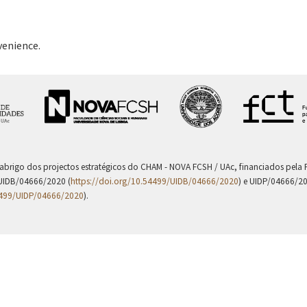
venience.
 abrigo dos projectos estratégicos do CHAM - NOVA FCSH / UAc, financiados pel
UIDB/04666/2020 (
https://doi.org/10.54499/UIDB/04666/2020
) e UIDP/04666/2
4499/UIDP/04666/2020
).