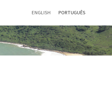
Toggle
menu
ENGLISH
PORTUGUÊS