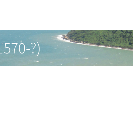
1570-?)