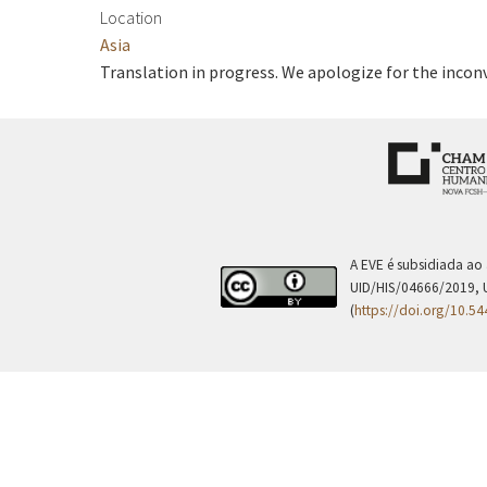
Location
Asia
Translation in progress. We apologize for the incon
A EVE é subsidiada ao
UID/HIS/04666/2019, 
(
https://doi.org/10.5