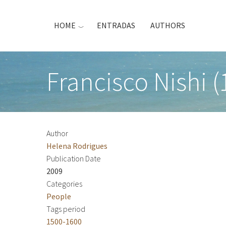
Skip
to
HOME
ENTRADAS
AUTHORS
main
content
Francisco Nishi (
Author
Helena Rodrigues
Publication Date
2009
Categories
People
Tags period
1500-1600