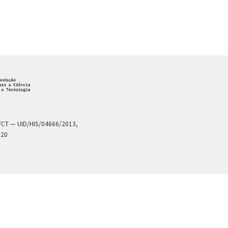
a FCT — UID/HIS/04666/2013,
020