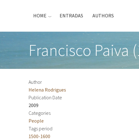
Skip
to
HOME
ENTRADAS
AUTHORS
main
content
Francisco Paiva 
Author
Helena Rodrigues
Publication Date
2009
Categories
People
Tags period
1500-1600