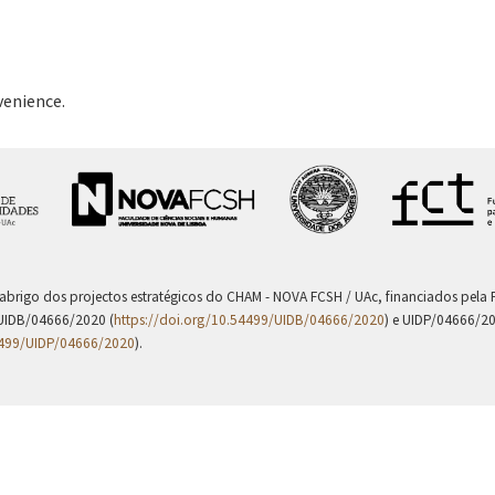
venience.
 abrigo dos projectos estratégicos do CHAM - NOVA FCSH / UAc, financiados pel
UIDB/04666/2020 (
https://doi.org/10.54499/UIDB/04666/2020
) e UIDP/04666/2
4499/UIDP/04666/2020
).