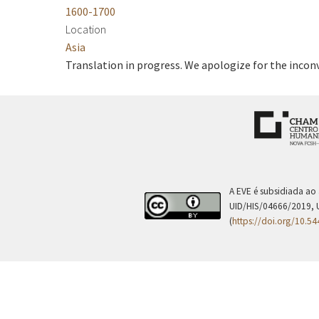
1600-1700
Location
Asia
Translation in progress. We apologize for the incon
A EVE é subsidiada ao
UID/HIS/04666/2019, 
(
https://doi.org/10.5