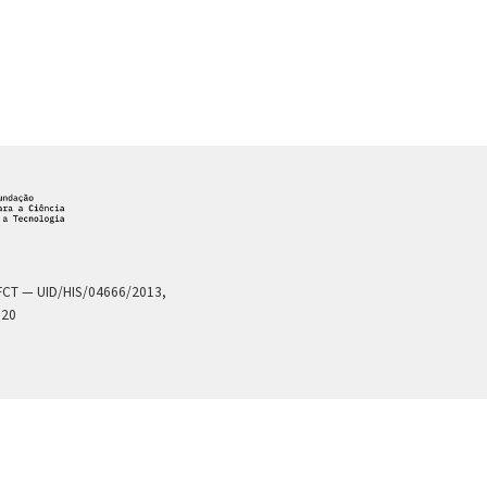
a FCT — UID/HIS/04666/2013,
020