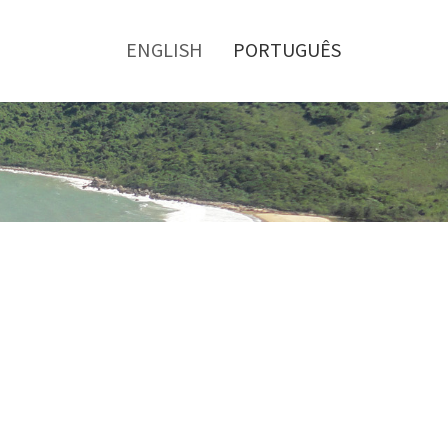
Toggle
menu
ENGLISH
PORTUGUÊS