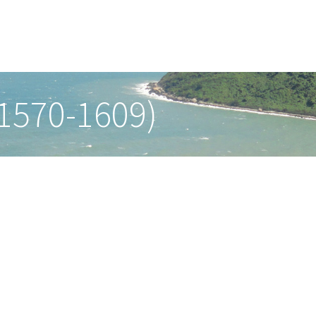
(1570-1609)