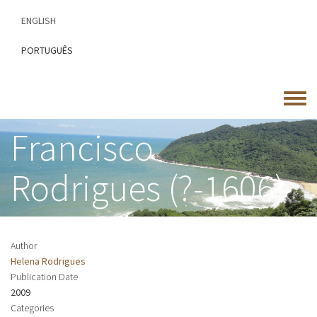
Skip
ENGLISH
to
main
PORTUGUÊS
content
Toggle
menu
Francisco
Rodrigues (?-1606)
Author
Helena Rodrigues
Publication Date
2009
Categories