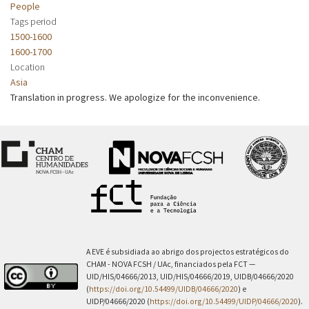
People
Tags period
1500-1600
1600-1700
Location
Asia
Translation in progress. We apologize for the inconvenience.
A EVE é subsidiada ao abrigo dos projectos estratégicos do
CHAM - NOVA FCSH / UAc, financiados pela FCT —
UID/HIS/04666/2013, UID/HIS/04666/2019, UIDB/04666/2020
(
https://doi.org/10.54499/UIDB/04666/2020
) e
UIDP/04666/2020 (
https://doi.org/10.54499/UIDP/04666/2020
).