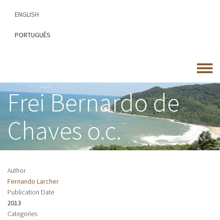
Skip
ENGLISH
to
main
PORTUGUÊS
content
Toggle
menu
Frei Bernardo de
Chaves o.c.
Author
Fernando Larcher
Publication Date
2013
Categories