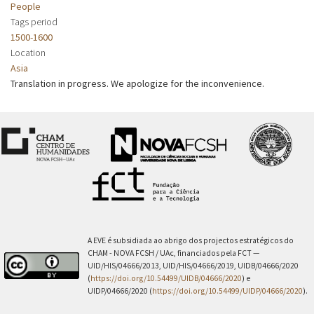
People
Tags period
1500-1600
Location
Asia
Translation in progress. We apologize for the inconvenience.
A EVE é subsidiada ao abrigo dos projectos estratégicos do
CHAM - NOVA FCSH / UAc, financiados pela FCT —
UID/HIS/04666/2013, UID/HIS/04666/2019, UIDB/04666/2020
(
https://doi.org/10.54499/UIDB/04666/2020
) e
UIDP/04666/2020 (
https://doi.org/10.54499/UIDP/04666/2020
).