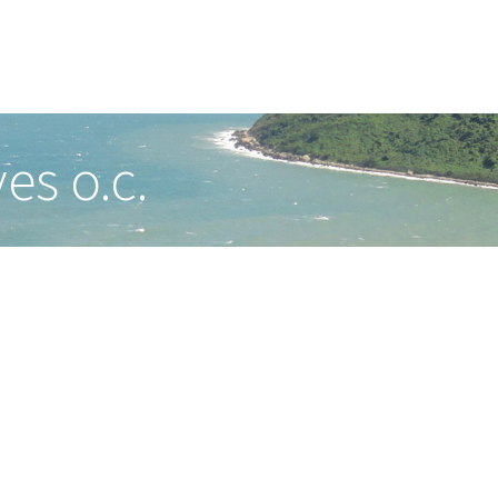
es o.c.