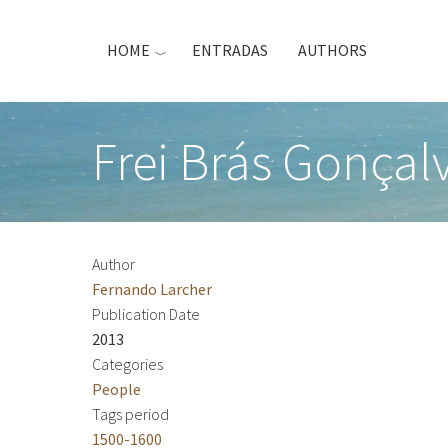
Skip
to
HOME
ENTRADAS
AUTHORS
main
content
Frei Brás Gonçalv
Author
Fernando Larcher
Publication Date
2013
Categories
People
Tags period
1500-1600