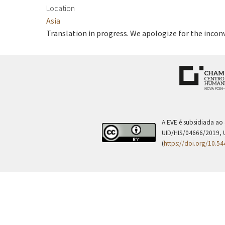
Location
Asia
Translation in progress. We apologize for the incon
A EVE é subsidiada ao
UID/HIS/04666/2019, 
(
https://doi.org/10.5