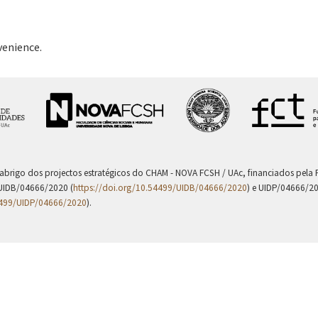
venience.
 abrigo dos projectos estratégicos do CHAM - NOVA FCSH / UAc, financiados pel
UIDB/04666/2020 (
https://doi.org/10.54499/UIDB/04666/2020
) e UIDP/04666/2
4499/UIDP/04666/2020
).