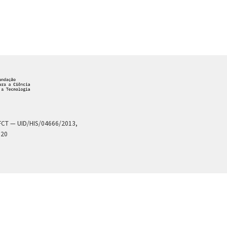
a FCT — UID/HIS/04666/2013,
020