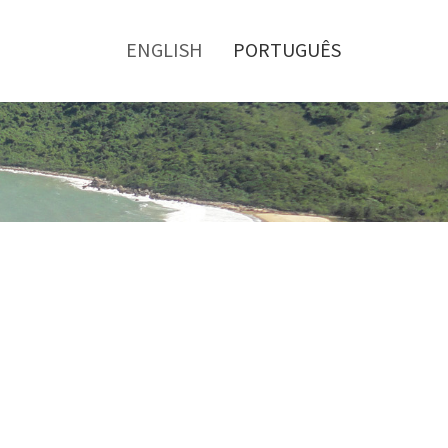
Toggle
menu
ENGLISH
PORTUGUÊS