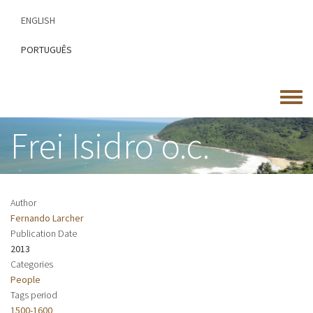
Skip
ENGLISH
to
main
PORTUGUÊS
content
Toggle
menu
Frei Isidro o.c.
Author
Fernando Larcher
Publication Date
2013
Categories
People
Tags period
1500-1600