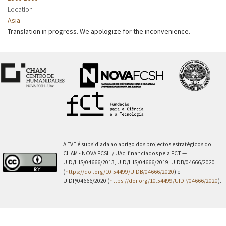
Location
Asia
Translation in progress. We apologize for the inconvenience.
A EVE é subsidiada ao abrigo dos projectos estratégicos do
CHAM - NOVA FCSH / UAc, financiados pela FCT —
UID/HIS/04666/2013, UID/HIS/04666/2019, UIDB/04666/2020
(
https://doi.org/10.54499/UIDB/04666/2020
) e
UIDP/04666/2020 (
https://doi.org/10.54499/UIDP/04666/2020
).