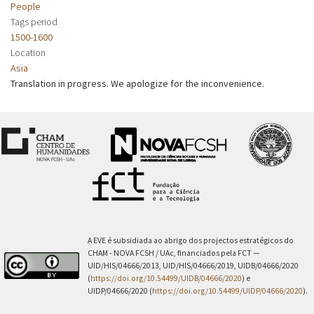
People
Tags period
1500-1600
Location
Asia
Translation in progress. We apologize for the inconvenience.
A EVE é subsidiada ao abrigo dos projectos estratégicos do
CHAM - NOVA FCSH / UAc, financiados pela FCT —
UID/HIS/04666/2013, UID/HIS/04666/2019, UIDB/04666/2020
(
https://doi.org/10.54499/UIDB/04666/2020
) e
UIDP/04666/2020 (
https://doi.org/10.54499/UIDP/04666/2020
).