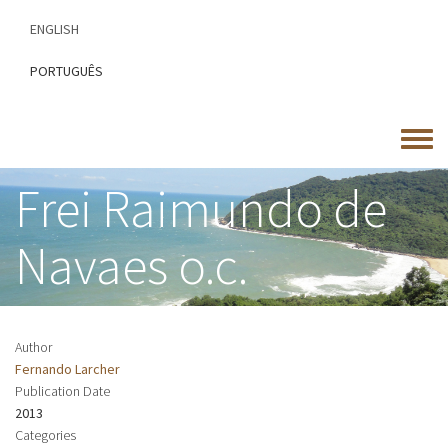
Skip
ENGLISH
to
main
PORTUGUÊS
content
Toggle
menu
Frei Raimundo de
Navaes o.c.
Author
Fernando Larcher
Publication Date
2013
Categories