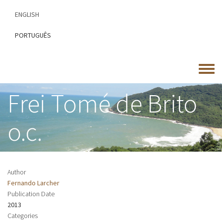
Skip
ENGLISH
to
main
PORTUGUÊS
content
Toggle
menu
Frei Tomé de Brito
o.c.
Author
Fernando Larcher
Publication Date
2013
Categories