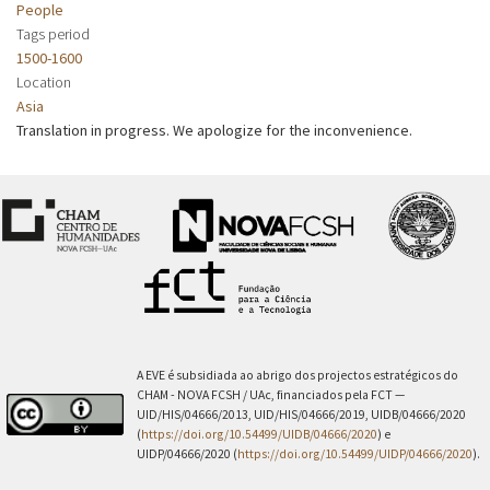
People
Tags period
1500-1600
Location
Asia
Translation in progress. We apologize for the inconvenience.
A EVE é subsidiada ao abrigo dos projectos estratégicos do
CHAM - NOVA FCSH / UAc, financiados pela FCT —
UID/HIS/04666/2013, UID/HIS/04666/2019, UIDB/04666/2020
(
https://doi.org/10.54499/UIDB/04666/2020
) e
UIDP/04666/2020 (
https://doi.org/10.54499/UIDP/04666/2020
).