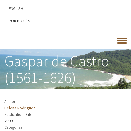
Skip
ENGLISH
to
main
PORTUGUÊS
content
Toggle
menu
Gaspar de Castro
(1561-1626)
Author
Helena Rodrigues
Publication Date
2009
Categories