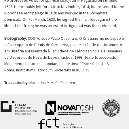
He professed vows for spiritual coadjutor in Nagasaki on 8th June,
1603. He probably left for exile in November, 1614, but returned to the
Nipponese archipelago in 1620 and worked in the Shimabara
peninsula. On 7th March, 1623, he signed the manifest against the
libel of the friars; he was arrested in Higo, but was then released.
Bibliography:
COSTA, João Paulo Oliveira e, O Cristianismo no Japão e
o Episcopado de D. Luís de Cerqueira, dissertação de doutoramento
em História apresentada à Faculdade de Ciências Sociais e Humanas
da Universidade Nova de Lisboa, Lisboa, 1998 (texto fotocopiado).
Monumenta Historica Japoniae, dir. de Josef Franz Schütte S. J.,
Roma, Institutum Historicum Societatis Iesu, 1975.
Translated by:
Maria das Mercês Pacheco