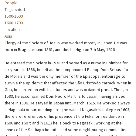
People
Tags period
1500-1600
1600-1700
Location
Asia
Clergy of the Society of Jesus who worked mostly in Japan. He was
born in Braga, around 1561, and died in Higo on 7th May, 1626.
He entered the Society in 1578 and served as a nurse in Coimbra for
six years. In 1588, he left as the companion of Bishop Dom Sebastião
de Morais and was the only member of the Episcopal entourage to
survive the epidemic that affected the São Cristóvão carrack. When in
Goa, he carried on with his studies and was ordained priest. Then, in
1593, he accompanied Dom Pedro Martins to Japan, having arrived
there in 1596. He stayed in Japan until March, 1615. He worked always
in Nagasaki or surrounding area; he was at Nagasaki's college in 1603;
there are references of his presence at the Fukahori residence in
1606 and 1607; and in 1613 he is back to Nagasaki, working at the
annex of the Santiago hospital and some neighbouring communities.